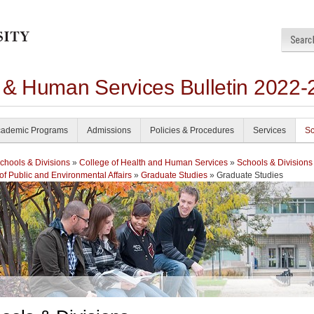
h & Human Services Bulletin 2022-
ademic Programs
Admissions
Policies & Procedures
Services
Sc
chools & Divisions
»
College of Health and Human Services
»
Schools & Divisions
of Public and Environmental Affairs
»
Graduate Studies
» Graduate Studies