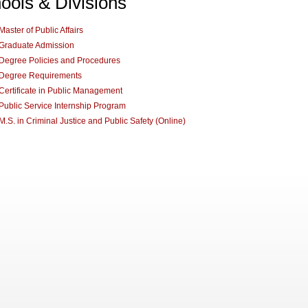
ools & Divisions
Master of Public Affairs
Graduate Admission
Degree Policies and Procedures
Degree Requirements
Certificate in Public Management
Public Service Internship Program
M.S. in Criminal Justice and Public Safety (Online)