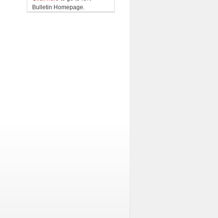
Bulletin Homepage.