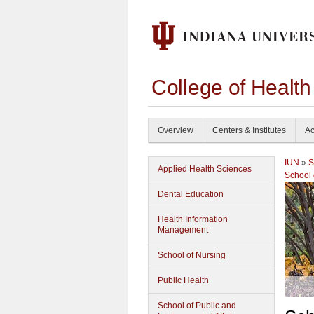
College of Healt
Overview
Centers & Institutes
Ac
IUN
»
S
Applied Health Sciences
School 
Dental Education
Health Information
Management
School of Nursing
Public Health
School of Public and