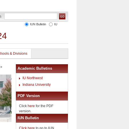
IUN Bulletin
IU
24
hools & Divisions
»
Academic Bulletins
IU Northwest
Indiana University
PDF Version
Click
here
for the PDF
version.
IUN Bulletin
Click here
to go to IUN