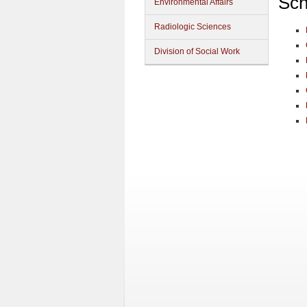
Sch
Environmental Affairs
Radiologic Sciences
Division of Social Work