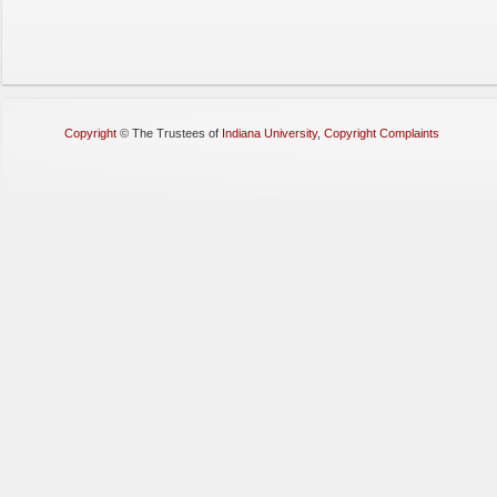
Copyright
©
The Trustees of
Indiana University
,
Copyright Complaints