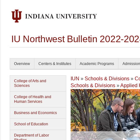
IU Northwest Bulletin 2022-20
Overview
Centers & Institutes
Academic Programs
Admissio
IUN
»
Schools & Divisions
»
Co
College of Arts and
Schools & Divisions
»
Applied 
Sciences
College of Health and
Human Services
Business and Economics
School of Education
Department of Labor