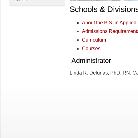
Studies
Schools & Division
About the B.S. in Applied
Admissions Requirement
Curriculum
Courses
Administrator
Linda R. Delunas, PhD, RN, C