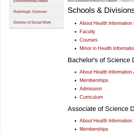
Environmental Affairs
Schools & Division
Radiologic Sciences
Division of Social Work
About Health Informatio
Faculty
Courses
Minor in Health Informati
Bachelor's of Science
About Health Information 
Memberships
Admission
Curriculum
Associate of Science 
About Health Information
Memberships