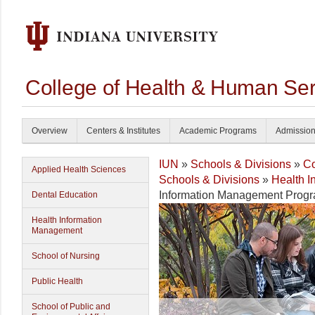
College of Health & Human Ser
Overview
Centers & Institutes
Academic Programs
Admissio
IUN
»
Schools & Divisions
»
Co
Applied Health Sciences
Schools & Divisions
»
Health 
Information Management Prog
Dental Education
Health Information
Management
School of Nursing
Public Health
School of Public and