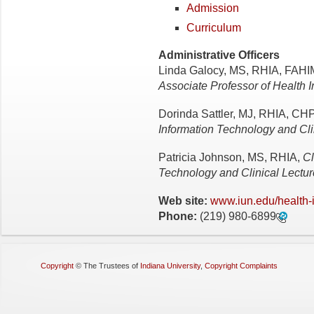
Admission
Curriculum
Administrative Officers
Linda Galocy, MS, RHIA, FAH
Associate Professor of Health
Dorinda Sattler, MJ, RHIA, 
Information Technology and Cli
Patricia Johnson, MS, RHIA,
Cl
Technology and Clinical Lectur
Web site:
www.iun.edu/health-
Phone:
(219) 980-6899
Copyright
©
The Trustees of
Indiana University
,
Copyright Complaints