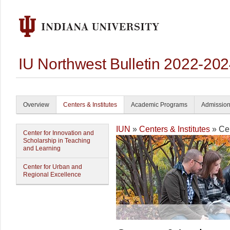
IU Northwest Bulletin 2022-20
Overview
Centers & Institutes
Academic Programs
Admissio
IUN
»
Centers & Institutes
» Cen
Center for Innovation and
Scholarship in Teaching
and Learning
Center for Urban and
Regional Excellence