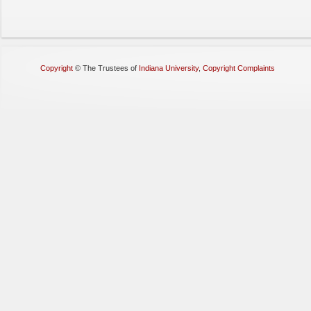
Copyright
©
The Trustees of
Indiana University
,
Copyright Complaints