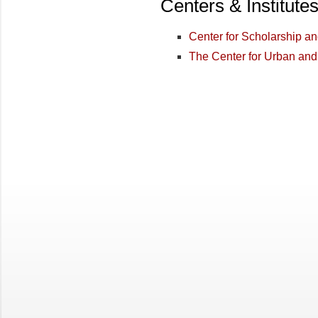
Centers & Institute
Center for Scholarship a
The Center for Urban and