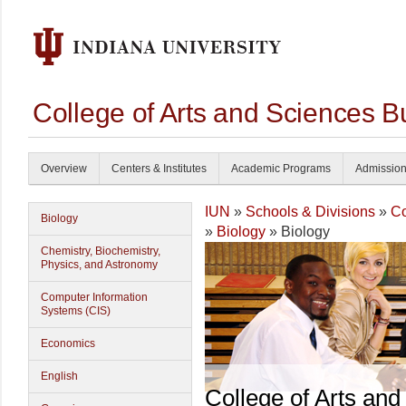
College of Arts and Sciences B
Overview
Centers & Institutes
Academic Programs
Admissio
IUN
»
Schools & Divisions
»
Co
Biology
»
Biology
» Biology
Chemistry, Biochemistry,
Physics, and Astronomy
Computer Information
Systems (CIS)
Economics
English
College of Arts and