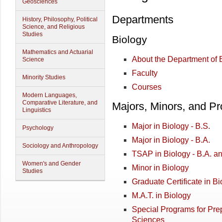
Geosciences
Departments
History, Philosophy, Political
Science, and Religious
Studies
Biology
Mathematics and Actuarial
About the Department of 
Science
Faculty
Minority Studies
Courses
Modern Languages,
Comparative Literature, and
Majors, Minors, and P
Linguistics
Major in Biology - B.S.
Psychology
Major in Biology - B.A.
Sociology and Anthropology
TSAP in Biology - B.A. a
Women's and Gender
Minor in Biology
Studies
Graduate Certificate in Bi
M.A.T. in Biology
Special Programs for Prep
Sciences