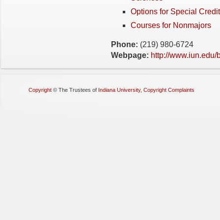
Options for Special Credit
Courses for Nonmajors
Phone:
(219) 980-6724
Webpage:
http://www.iun.edu/
Copyright
©
The Trustees of
Indiana University
,
Copyright Complaints