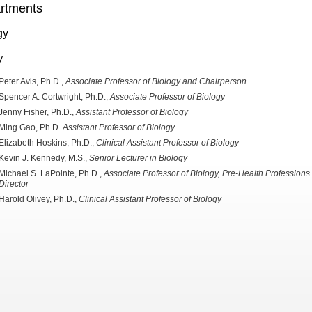
rtments
gy
y
Peter Avis, Ph.D.,
Associate Professor of Biology and Chairperson
Spencer A. Cortwright, Ph.D.,
Associate Professor of
Biology
Jenny Fisher, Ph.D.,
Assistant Professor of Biology
Ming Gao, Ph.D
. Assistant Professor of Biology
Elizabeth Hoskins, Ph.D.,
Clinical Assistant Professor of Biology
Kevin J. Kennedy, M.S.,
Senior
Lecturer in Biology
Michael S. LaPointe, Ph.D.,
Associate Professor of
Biology, Pre-Health Professions
Director
Harold Olivey, Ph.D.,
Clinical
Assistant Professor of Biology