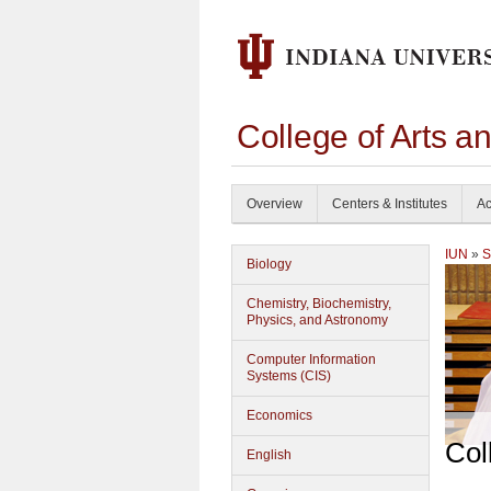
College of Arts a
Overview
Centers & Institutes
Ac
IUN
»
S
Biology
Chemistry, Biochemistry,
Physics, and Astronomy
Computer Information
Systems (CIS)
Economics
Col
English