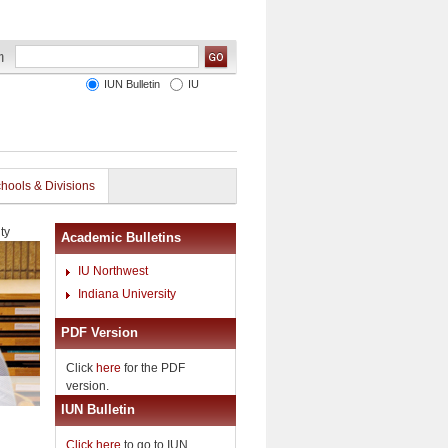
IUN Bulletin
IU
hools & Divisions
ty
Academic Bulletins
IU Northwest
Indiana University
PDF Version
Click
here
for the PDF
version.
IUN Bulletin
Click here
to go to IUN