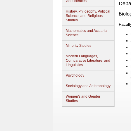
Geosciences
Depa
History, Philosophy, Political
Biolo
Science, and Religious
Studies
Facult
Mathematics and Actuarial
Science
Minority Studies
Modern Languages,
Comparative Literature, and
Linguistics
Psychology
Sociology and Anthropology
Women's and Gender
Studies