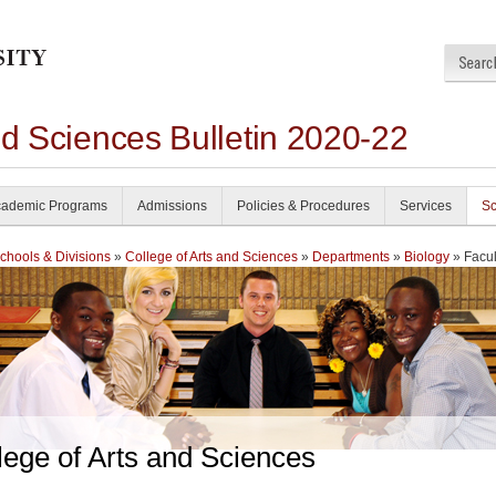
nd Sciences Bulletin 2020-22
ademic Programs
Admissions
Policies & Procedures
Services
Sc
chools & Divisions
»
College of Arts and Sciences
»
Departments
»
Biology
» Facul
lege of Arts and Sciences