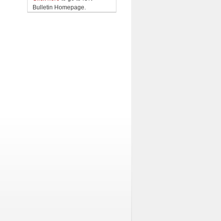
Bulletin Homepage.