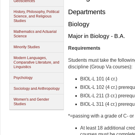
Geosciences
Departments
History, Philosophy, Political
Science, and Religious
Studies
Biology
Mathematics and Actuarial
Major in Biology - B.A.
Science
Minority Studies
Requirements
Modern Languages,
Students must take the followin
Comparative Literature, and
discipline (Group Va courses):
Linguistics
Psychology
BIOL-L 101 (4 cr.)
BIOL-L 102 (4 cr.) prerequ
Sociology and Anthropology
BIOL-L 211 (3 cr.) prerequ
Women's and Gender
BIOL-L 311 (4 cr.) prerequ
Studies
*=passing with a grade of C- or 
At least 18 additional cre
courses must be complet