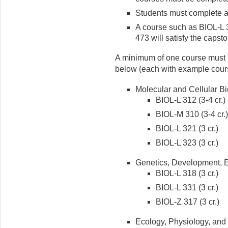
Students must complete at
A course such as BIOL-L 
473 will satisfy the capst
A minimum of one course must b
below (each with example cour
Molecular and Cellular Bi
BIOL-L 312 (3-4 cr.)
BIOL-M 310 (3-4 cr.)
BIOL-L 321 (3 cr.)
BIOL-L 323 (3 cr.)
Genetics, Development, E
BIOL-L 318 (3 cr.)
BIOL-L 331 (3 cr.)
BIOL-Z 317 (3 cr.)
Ecology, Physiology, and