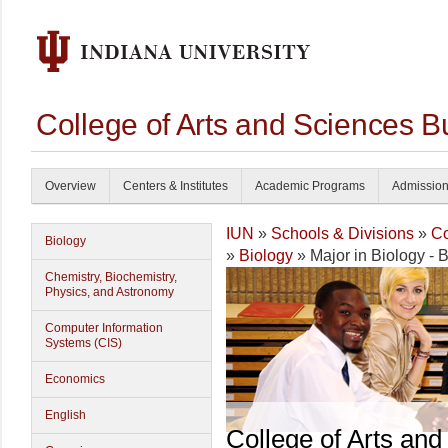
College of Arts and Sciences B
Overview
Centers & Institutes
Academic Programs
Admissio
IUN
»
Schools & Divisions
»
Co
Biology
»
Biology
» Major in Biology - B
Chemistry, Biochemistry,
Physics, and Astronomy
Computer Information
Systems (CIS)
Economics
English
College of Arts and