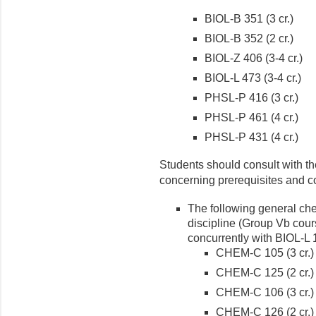
BIOL-B 351 (3 cr.)
BIOL-B 352 (2 cr.)
BIOL-Z 406 (3-4 cr.)
BIOL-L 473 (3-4 cr.)
PHSL-P 416 (3 cr.)
PHSL-P 461 (4 cr.)
PHSL-P 431 (4 cr.)
Students should consult with th
concerning prerequisites and c
The following general che
discipline (Group Vb cour
concurrently with BIOL-L
CHEM-C 105 (3 cr.)
CHEM-C 125 (2 cr.)
CHEM-C 106 (3 cr.)
CHEM-C 126 (2 cr.)