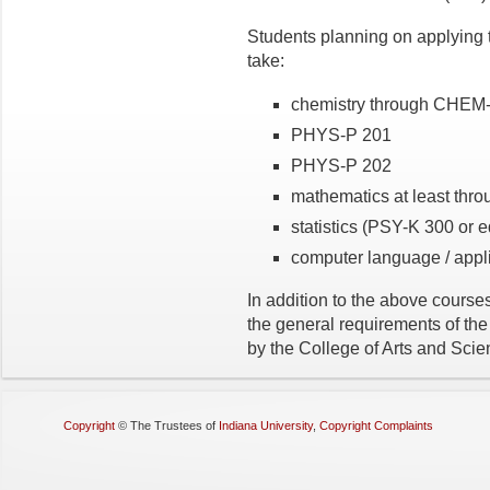
Students planning on applying 
take:
chemistry through CHEM
PHYS-P 201
PHYS-P 202
mathematics at least th
statistics (PSY-K 300 or e
computer language / appli
In addition to the above courses,
the general requirements of the
by the College of Arts and Scie
Copyright
©
The Trustees of
Indiana University
,
Copyright Complaints