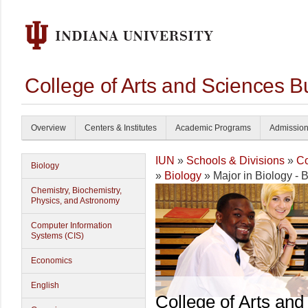
College of Arts and Sciences B
Overview
Centers & Institutes
Academic Programs
Admissio
IUN
»
Schools & Divisions
»
Co
Biology
»
Biology
» Major in Biology - B
Chemistry, Biochemistry,
Physics, and Astronomy
Computer Information
Systems (CIS)
Economics
English
College of Arts and