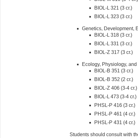
BIOL-L 321 (3 cr.)
BIOL-L 323 (3 cr.)
Genetics, Development, E
BIOL-L 318 (3 cr.)
BIOL-L 331 (3 cr.)
BIOL-Z 317 (3 cr.)
Ecology, Physiology, and
BIOL-B 351 (3 cr.)
BIOL-B 352 (2 cr.)
BIOL-Z 406 (3-4 cr.)
BIOL-L 473 (3-4 cr.)
PHSL-P 416 (3 cr.)
PHSL-P 461 (4 cr.)
PHSL-P 431 (4 cr.)
Students should consult with the