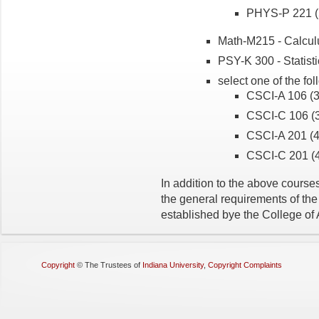
PHYS-P 221 (5
Math-M215 - Calculu
PSY-K 300 - Statistic
select one of the fo
CSCI-A 106 (3 
CSCI-C 106 (3 
CSCI-A 201 (4 
CSCI-C 201 (4
In addition to the above courses,
the general requirements of th
established bye the College of
Copyright
©
The Trustees of
Indiana University
,
Copyright Complaints