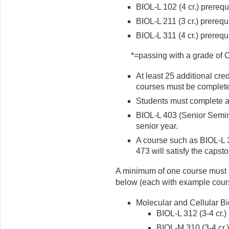
BIOL-L 102 (4 cr.) prerequ
BIOL-L 211 (3 cr.) prerequ
BIOL-L 311 (4 cr.) prerequ
*=passing with a grade of C
At least 25 additional cre
courses must be complet
Students must complete at 
BIOL-L 403 (Senior Semina
senior year.
A course such as BIOL-L 
473 will satisfy the capst
A minimum of one course must b
below (each with example cour
Molecular and Cellular B
BIOL-L 312 (3-4 cr.)
BIOL-M 310 (3-4 cr.)