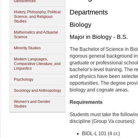
Geosciences
Departments
History, Philosophy, Political
Science, and Religious
Studies
Biology
Mathematics and Actuarial
Major in Biology - B.S.
Science
Minority Studies
The Bachelor of Science in Bio
rigorous general background in t
Modern Languages,
graduate or professional school
Comparative Literature, and
Linguistics
bachelor's-level training. The 
and physics have been selected 
Psychology
opportunities. The degree provi
biology and cognate areas.
Sociology and Anthropology
Women's and Gender
Requirements
Studies
Students must take the followin
discipline (Group Va courses):
BIOL-L 101 (4 cr.)