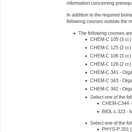
information concerning prerequi
In addition to the required bio
following courses outside the m
The following courses are
CHEM-C 105 (3 cr.)
CHEM-C 125 (2 cr.)
CHEM-C 106 (3 cr.)
CHEM-C 126 (2 cr.)
CHEM-C 341 - Organi
CHEM-C 343 - Organi
CHEM-C 342 - Organi
Select one of the fo
CHEM-C344 - Or
BIOL-L 323 - M
Select one of the fo
PHYS-P 201 (5