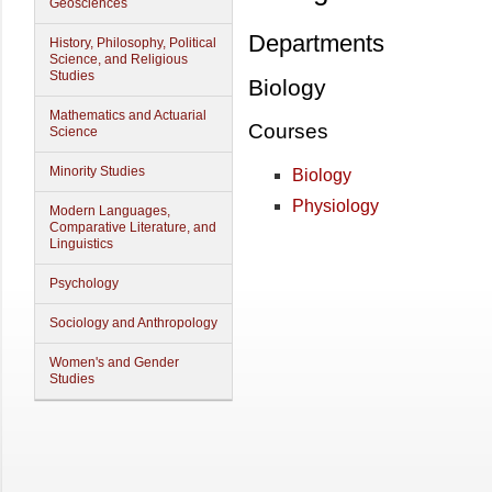
Geosciences
Departments
History, Philosophy, Political
Science, and Religious
Studies
Biology
Mathematics and Actuarial
Courses
Science
Minority Studies
Biology
Physiology
Modern Languages,
Comparative Literature, and
Linguistics
Psychology
Sociology and Anthropology
Women's and Gender
Studies