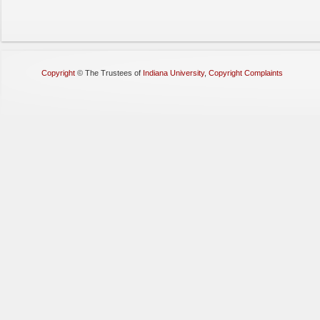
Copyright
©
The Trustees of
Indiana University
,
Copyright Complaints