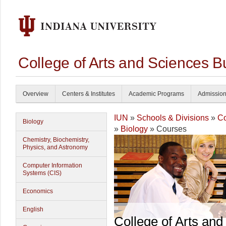
College of Arts and Sciences B
Overview
Centers & Institutes
Academic Programs
Admissio
IUN
»
Schools & Divisions
»
Co
Biology
»
Biology
» Courses
Chemistry, Biochemistry,
Physics, and Astronomy
Computer Information
Systems (CIS)
Economics
English
College of Arts and