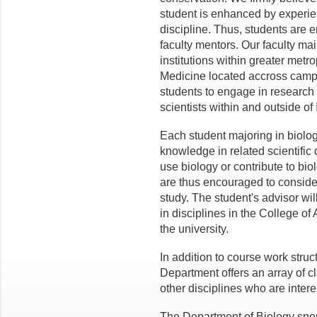
student is enhanced by experien
discipline. Thus, students are 
faculty mentors. Our faculty ma
institutions within greater metr
Medicine located accross campu
students to engage in research 
scientists within and outside of
Each student majoring in biolo
knowledge in related scientific d
use biology or contribute to bi
are thus encouraged to consider
study. The student's advisor wi
in disciplines in the College of 
the university.
In addition to course work struc
Department offers an array of c
other disciplines who are interes
The Department of Biology spon