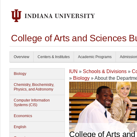
College of Arts and Sciences B
Overview
Centers & Institutes
Academic Programs
Admissio
IUN
»
Schools & Divisions
»
Co
Biology
»
Biology
» About the Departme
Chemistry, Biochemistry,
Physics, and Astronomy
Computer Information
Systems (CIS)
Economics
English
College of Arts and