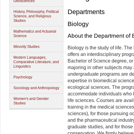
Geosciences
Departments
History, Philosophy, Political
Science, and Religious
Studies
Biology
Mathematics and Actuarial
About the Department of 
Science
Minority Studies
Biology is the study of life. Th
offers an interdisciplinary progr
Modern Languages,
Bachelor of Science degree, or
Comparative Literature, and
Linguistics
majoring in other subjects may 
undergraduate programs are desi
Psychology
expertise in biomedical scienc
ecological sciences. The progra
Sociology and Anthropology
accommodate individuals who ha
Women's and Gender
life sciences. Courses are avai
Studies
training in the medical sciences
sciences), for those pursuing o
and the pharmaceutical industry
graduate studies, and for those
conservation. We firmly believe