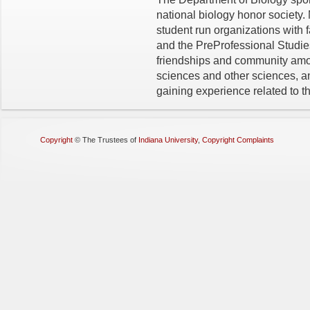
national biology honor society.
student run organizations with 
and the PreProfessional Studie
friendships and community amon
sciences and other sciences, an
gaining experience related to th
Copyright
©
The Trustees of
Indiana University
,
Copyright Complaints