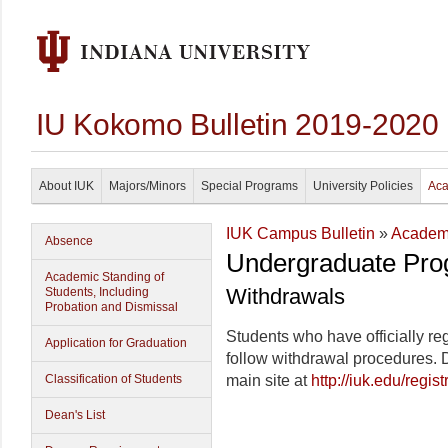
IU Kokomo Bulletin 2019-2020
About IUK
Majors/Minors
Special Programs
University Policies
Aca
IUK Campus Bulletin
»
Academi
Absence
Undergraduate Pro
Academic Standing of
Withdrawals
Students, Including
Probation and Dismissal
Students who have officially r
Application for Graduation
follow withdrawal procedures. 
Classification of Students
main site at
http://iuk.edu/regis
Dean's List