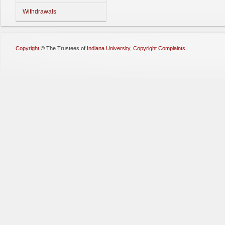
Withdrawals
Copyright
©
The Trustees of
Indiana University
,
Copyright Complaints