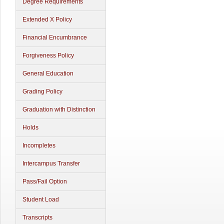
Degree Requirements
Extended X Policy
Financial Encumbrance
Forgiveness Policy
General Education
Grading Policy
Graduation with Distinction
Holds
Incompletes
Intercampus Transfer
Pass/Fail Option
Student Load
Transcripts