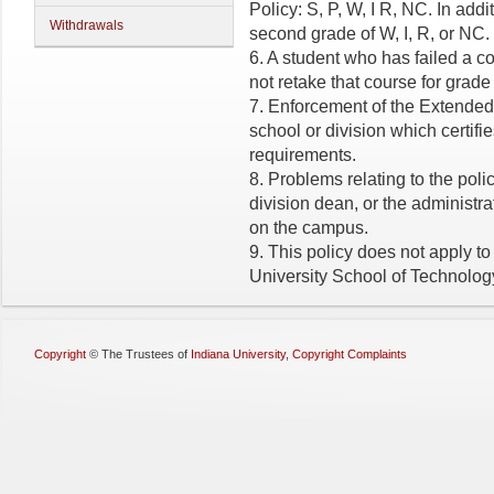
Policy: S, P, W, I R, NC. In add
Withdrawals
second grade of W, I, R, or NC.
6. A student who has failed a 
not retake that course for grade
7. Enforcement of the Extended X
school or division which certifie
requirements.
8. Problems relating to the polic
division dean, or the administrat
on the campus.
9. This policy does not apply to
University School of Technolog
Copyright
©
The Trustees of
Indiana University
,
Copyright Complaints