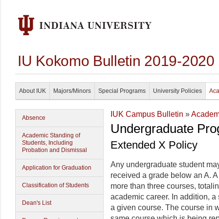
IU Kokomo Bulletin 2019-2020
About IUK
Majors/Minors
Special Programs
University Policies
Aca
IUK Campus Bulletin
»
Academi
Absence
Undergraduate Pro
Academic Standing of
Extended X Policy
Students, Including
Probation and Dismissal
Any undergraduate student may 
Application for Graduation
received a grade below an A. A 
Classification of Students
more than three courses, totali
academic career. In addition, a
Dean's List
a given course. The course in w
same course which is being re