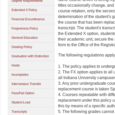
Degree Requirements
titles occasionally change, and 
Extended X Policy
course retaken, only the second
determination of the student's 
Financial Encumbrance
the course that has been repla
transcript. The student's transc
Forgiveness Policy
the Extended X option, student
General Education
their academic unit, secure the 
form to the Office of the Registra
Grading Policy
The following regulations apply
Graduation with Distinction
Holds
1. The policy applies to underg
2. The FX option applies to all
Incompletes
all Indiana University campuse
3. Any prior undergraduate cours
Intercampus Transfer
replacement course is taken Spr
Pass/Fail Option
4. Courses repeatable with diffe
replacement under this policy 
Student Load
this by means of a specific aut
5. The following grades cannot
Transcripts