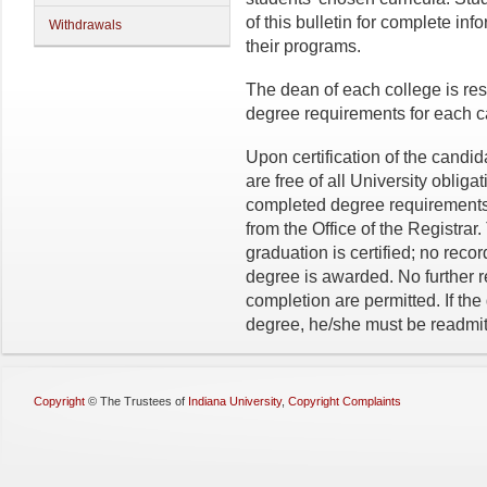
of this bulletin for complete in
Withdrawals
their programs.
The dean of each college is resp
degree requirements for each c
Upon certification of the candi
are free of all University obli
completed degree requirements
from the Office of the Registra
graduation is certified; no reco
degree is awarded. No further r
completion are permitted. If th
degree, he/she must be readmit
Copyright
©
The Trustees of
Indiana University
,
Copyright Complaints