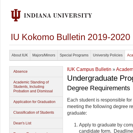
IU Kokomo Bulletin 2019-2020
About IUK
Majors/Minors
Special Programs
University Policies
Aca
IUK Campus Bulletin
»
Academi
Absence
Undergraduate Pro
Academic Standing of
Degree Requirements
Students, Including
Probation and Dismissal
Each student is responsible for
Application for Graduation
meeting the following degree r
Classification of Students
graduate:
Dean's List
Apply to graduate by com
candidate form. Deadline