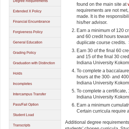
Degree Requirements
found on the main site at
requirements are not met,
Extended X Policy
made. It is the responsibil
Financial Encumbrance
his/her advisor.
Earn a minimum of 120 cr
Forgiveness Policy
and 60 credit hours towar
duplicate course credits.
General Education
Earn 30 of the final 60 c
Grading Policy
and 15 of the final 30 cr
Indiana University Kokom
Graduation with Distinction
To complete a baccalaure
Holds
hours at the 300- and 400
Indiana University Kokom
Incompletes
To complete a certificate,
Intercampus Transfer
Indiana University Kokom
Earn a minimum cumulativ
Pass/Fail Option
Certain curricula require
Student Load
Additional degree requirements
Transcripts
students’ chosen curricula. Stu