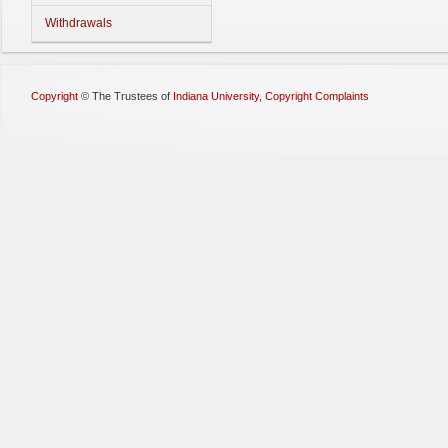
Withdrawals
Copyright
©
The Trustees of
Indiana University
,
Copyright Complaints