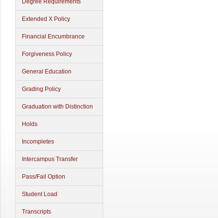
Degree Requirements
Extended X Policy
Financial Encumbrance
Forgiveness Policy
General Education
Grading Policy
Graduation with Distinction
Holds
Incompletes
Intercampus Transfer
Pass/Fail Option
Student Load
Transcripts