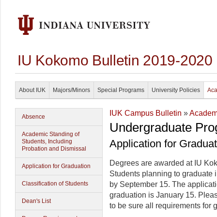
IU Kokomo Bulletin 2019-2020
About IUK
Majors/Minors
Special Programs
University Policies
Aca
IUK Campus Bulletin
»
Academi
Absence
Undergraduate Pro
Academic Standing of
Application for Gradua
Students, Including
Probation and Dismissal
Degrees are awarded at IU Ko
Application for Graduation
Students planning to graduate 
Classification of Students
by September 15. The applicat
graduation is January 15. Plea
Dean's List
to be sure all requirements for 