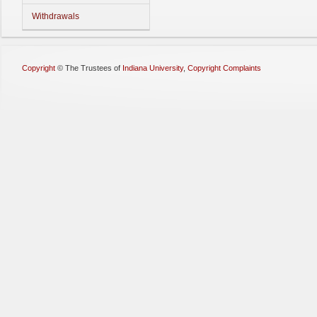
Withdrawals
Copyright
©
The Trustees of
Indiana University
,
Copyright Complaints