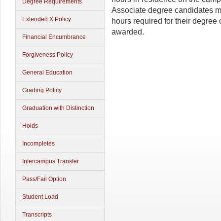
Degree Requirements
Associate degree candidates mu
Extended X Policy
hours required for their degre
awarded.
Financial Encumbrance
Forgiveness Policy
General Education
Grading Policy
Graduation with Distinction
Holds
Incompletes
Intercampus Transfer
Pass/Fail Option
Student Load
Transcripts