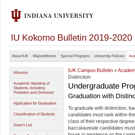
IU Kokomo Bulletin 2019-2020
About IUK
Majors/Minors
Special Programs
University Policies
Aca
IUK Campus Bulletin
»
Academi
Absence
Distinction
Academic Standing of
Undergraduate Pro
Students, Including
Probation and Dismissal
Graduation with Distinc
Application for Graduation
To graduate with distinction, 
Classification of Students
candidates must rank within the
class of their respective degree-
Dean's List
baccalaureate candidates must
hours in residence on the cam