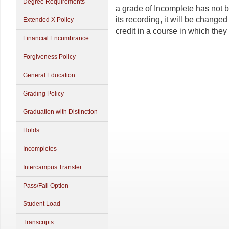
Degree Requirements
a grade of Incomplete has not 
its recording, it will be changed
Extended X Policy
credit in a course in which the
Financial Encumbrance
Forgiveness Policy
General Education
Grading Policy
Graduation with Distinction
Holds
Incompletes
Intercampus Transfer
Pass/Fail Option
Student Load
Transcripts