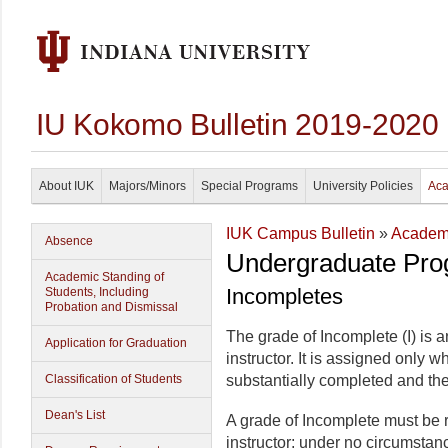
IU Kokomo Bulletin 2019-2020
About IUK
Majors/Minors
Special Programs
University Policies
Aca
IUK Campus Bulletin
»
Academi
Absence
Undergraduate Pro
Academic Standing of
Incompletes
Students, Including
Probation and Dismissal
The grade of Incomplete (I) is
Application for Graduation
instructor. It is assigned only 
Classification of Students
substantially completed and the 
Dean's List
A grade of Incomplete must be r
instructor; under no circumstan