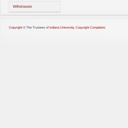
Withdrawals
Copyright
©
The Trustees of
Indiana University
,
Copyright Complaints