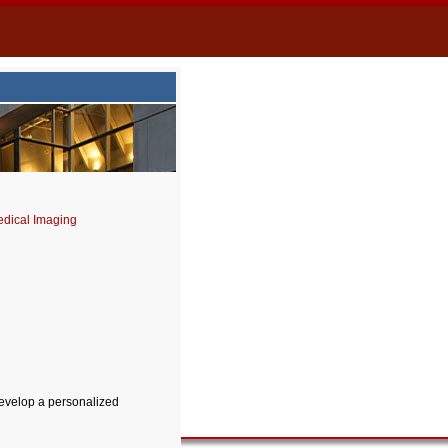
dical Imaging
develop a personalized