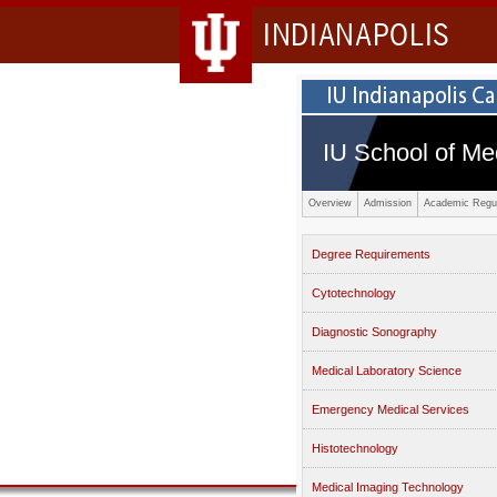
INDIANAPOLIS
IU School of Me
Overview
Admission
Academic Regul
Degree Requirements
Cytotechnology
Diagnostic Sonography
Medical Laboratory Science
Emergency Medical Services
Histotechnology
Medical Imaging Technology