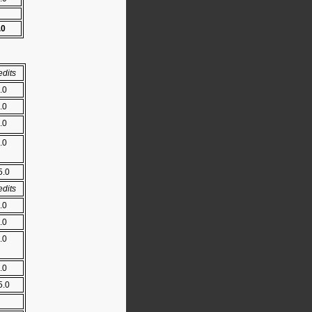
.0
edits
.0
.0
.0
.0
5.0
edits
.0
.0
.0
.0
5.0