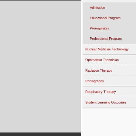
Admission
Educational Program
Prerequisites
Professional Program
Nuclear Medicine Technology
Ophthalmic Technician
Radiation Therapy
Radiography
Respiratory Therapy
Student Learning Outcomes