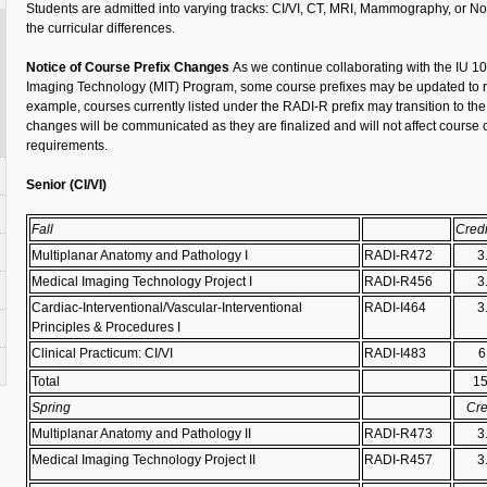
Students are admitted into varying tracks: CI/VI, CT, MRI, Mammography, or No
the curricular differences.
Notice of Course Prefix Changes
As we continue collaborating with the IU 
Imaging Technology (MIT) Program, some course prefixes may be updated to ref
example, courses currently listed under the
RADI-R
prefix may transition to th
changes will be communicated as they are
finalized
and will not affect course
requirements.
Senior (
CI/VI)
Fall
Credi
Multiplanar Anatomy and Pathology I
RADI-R472
3
Medical Imaging Technology Project I
RADI-R456
3
Cardiac-Interventional/Vascular-Interventional
RADI-I464
3
Principles & Procedures I
Clinical Practicum: CI/VI
RADI-I483
6
Total
1
Spring
Cre
Multiplanar Anatomy and Pathology II
RADI-R473
3
Medical Imaging Technology Project II
RADI-R457
3