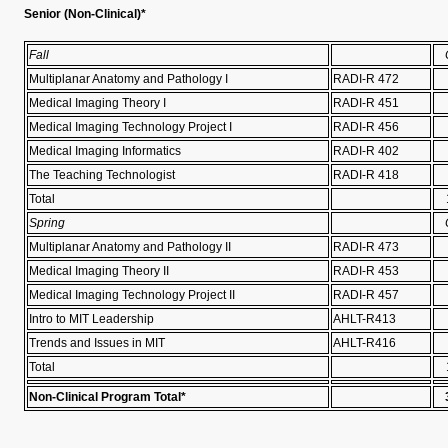
Senior (Non-Clinical)*
Fall
Multiplanar Anatomy and Pathology I
RADI-R 472
Medical Imaging Theory I
RADI-R 451
Medical Imaging Technology Project I
RADI-R 456
Medical Imaging Informatics
RADI-R 402
The Teaching Technologist
RADI-R 418
Total
Spring
Multiplanar Anatomy and Pathology II
RADI-R 473
Medical Imaging Theory II
RADI-R 453
Medical Imaging Technology Project II
RADI-R 457
Intro to MIT Leadership
AHLT-R413
Trends and Issues in MIT
AHLT-R416
Total
Non-Clinical Program Total*