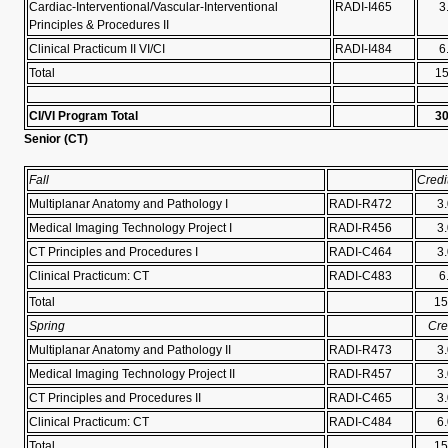
Cardiac-Interventional/Vascular-Interventional
RADI-I465
3
Principles & Procedures II
Clinical Practicum II VI/CI
RADI-I484
6
Total
1
CI/VI Program Total
3
Senior (
CT)
Fall
Credi
Multiplanar Anatomy and Pathology I
RADI-R472
3
Medical Imaging Technology Project I
RADI-R456
3
CT Principles and Procedures I
RADI-C464
3
Clinical Practicum: CT
RADI-C483
6
Total
15
Spring
Cre
Multiplanar Anatomy and Pathology II
RADI-R473
3
Medical Imaging Technology Project II
RADI-R457
3
CT Principles and Procedures II
RADI-C465
3
Clinical Practicum: CT
RADI-C484
6
Total
15