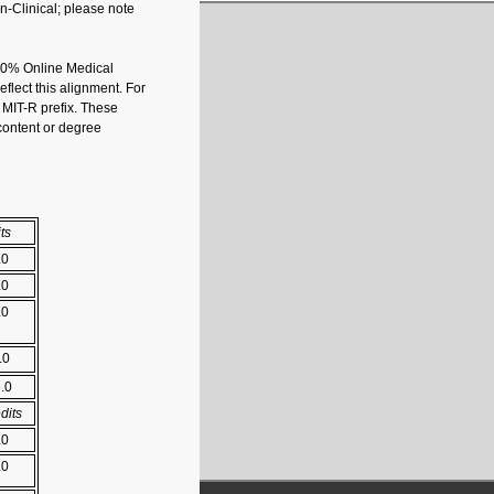
n-Clinical; please note
100% Online Medical
lect this alignment. For
e
MIT-R
prefix. These
 content or degree
ts
.0
.0
.0
.0
5.0
dits
.0
.0