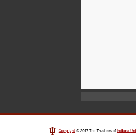
Copyright
© 2017
The Trustees of
Indiana Uni