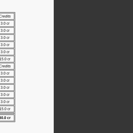
Credits
3.0 cr
3.0 cr
3.0 cr
3.0 cr
3.0 cr
15.0 cr
Credits
3.0 cr
3.0 cr
3.0 cr
3.0 cr
3.0 cr
15.0 cr
30.0 cr