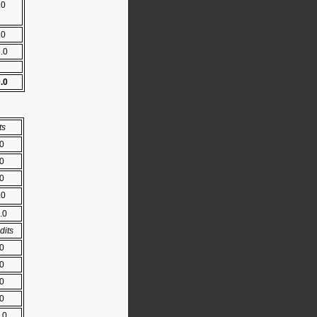
.0
.0
5.0
0.0
ts
.0
.0
.0
.0
.0
dits
.0
.0
.0
.0
.0