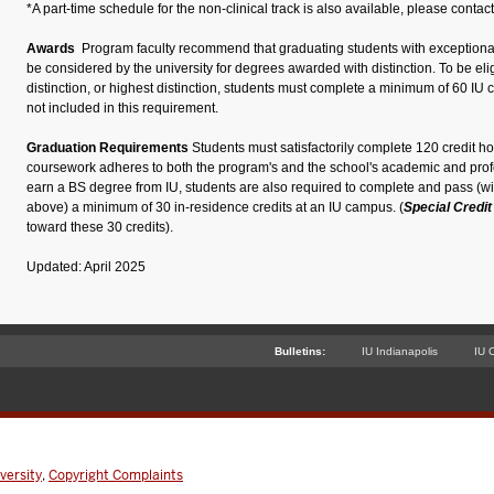
*A part-time schedule for the non-clinical track is also available, please contact
Awards
Program faculty recommend that graduating students with exception
be considered by the university for degrees awarded with distinction. To be eligi
distinction, or highest distinction, students must complete a minimum of 60 IU cr
not included in this requirement.
Graduation Requirements
Students must satisfactorily complete 120 credit hou
coursework adheres to both the program's and the school's academic and profe
earn a BS degree from IU, students
are also required to
complete and pass (wit
above) a minimum of 30 in-residence credits at an IU campus.
(
Special Credi
toward these 30 credits).
Updated: April 2025
Bulletins:
IU Indianapolis
IU 
versity
,
Copyright Complaints