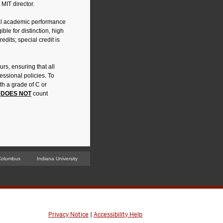
 MIT director.
al academic performance
ble for distinction, high
edits; special credit is
rs, ensuring that all
ssional policies. To
h a grade of C or
t
DOES NOT
count
Columbus
Indiana University
Privacy Notice
|
Accessibility Help