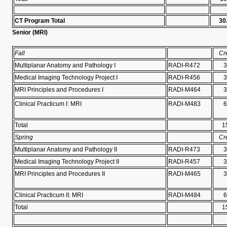
CT Program Total
30
Senior (
MRI)
Fall
Cr
Multiplanar Anatomy and Pathology I
RADI-R472
3
Medical Imaging Technology Project I
RADI-R456
3
MRI Principles and Procedures I
RADI-M464
3
Clinical Practicum I: MRI
RADI-M483
6
Total
1
Spring
Cr
Multiplanar Anatomy and Pathology II
RADI-R473
3
Medical Imaging Technology Project II
RADI-R457
3
MRI Principles and Procedures II
RADI-M465
3
Clinical Practicum II: MRI
RADI-M484
6
Total
1