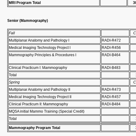
MRI Program Total
3
Senior (Mammography)
Fall
C
Multiplanar Anatomy and Pathology I
RADI-R472
Medical Imaging Technology Project I
RADI-R456
Mammography Principles & Procedures I
RADI-B464
Clinical Practicum I: Mammography
RADI-B483
Total
Spring
C
Multiplanar Anatomy and Pathology II
RADI-R473
Medical Imaging Technology Project II
RADI-R457
Clinical Practicum II: Mammography
RADI-B484
MQSA initial Mammo Training (Special Credit)
Total
Mammography Program Total