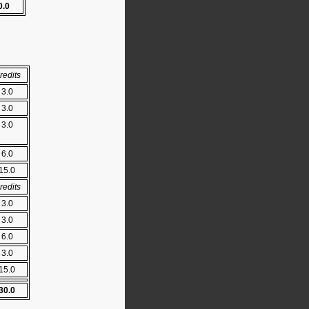
0.0
redits
3.0
3.0
3.0
6.0
15.0
redits
3.0
3.0
6.0
3.0
15.0
30.0