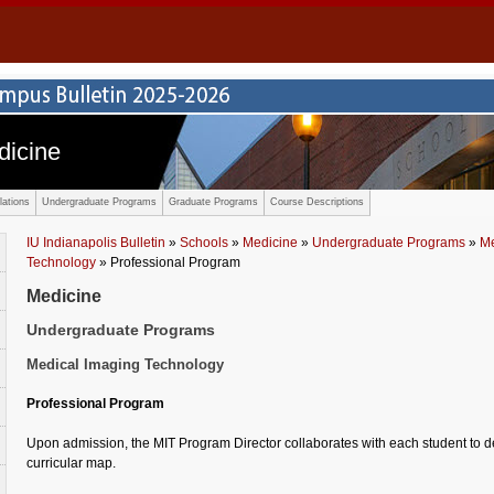
dicine
ations
Undergraduate Programs
Graduate Programs
Course Descriptions
IU Indianapolis Bulletin
»
Schools
»
Medicine
»
Undergraduate Programs
»
Me
Technology
» Professional Program
Medicine
Undergraduate Programs
Medical Imaging Technology
Professional Program
Upon admission, the MIT Program Director collaborates with each student to 
curricular map.