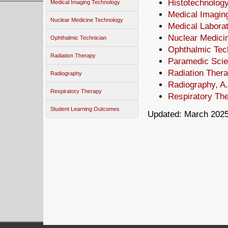
Histotechnology
Medical Imaging Technology
Medical Imagin
Nuclear Medicine Technology
Medical Laborat
Nuclear Medici
Ophthalmic Technician
Ophthalmic Tech
Radiation Therapy
Paramedic Scie
Radiation Thera
Radiography
Radiography, A
Respiratory Therapy
Respiratory The
Student Learning Outcomes
Updated: March 202