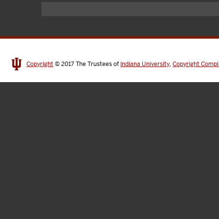
Copyright
© 2017
The Trustees of
Indiana University
,
Copyright Compl