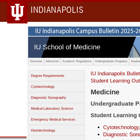
INDIANAPOLIS
IU School of Medicine
Overview
Admission
Academic Regulations
Undergraduate Programs
Gradua
IU Indianapolis Bullet
Degree Requirements
Student Learning O
Cytotechnology
Medicine
Diagnostic Sonography
Undergraduate 
Medical Laboratory Science
Student Learning
Emergency Medical Services
Cytotechnology,
Histotechnology
Diagnostic Son