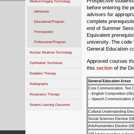
Prospective students
Medical Imaging Technology
before entering the 
Admission
advisors for appropr
complete prerequisit
Educational Program
end of Summer Session
Prerequisites
Equivalent prerequis
university. The code
Professional Program
General Education co
Nuclear Medicine Technology
Approved courses tha
Ophthalmic Technician
this
section
of the Di
Radiation Therapy
General Education Areas
Radiography
Core Communication, Two 
---English Composition (GE)
Respiratory Therapy
---Speech Communication (
Student Learning Outcomes
Cultural Understanding Elec
Social Sciences Elective (G
Arts/Humanities Elective (G
nd