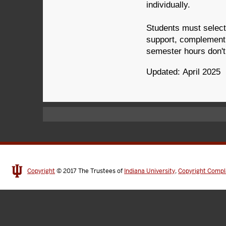
individually.
Students must select 
support, complement,
semester hours don't 
Updated: April 2025
Copyright
© 2017
The Trustees of
Indiana University
,
Copyright Compl