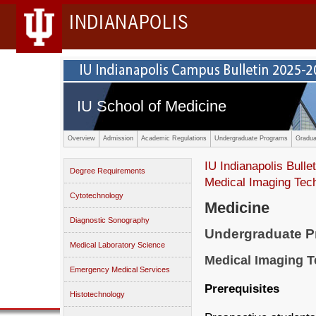
INDIANAPOLIS
IU School of Medicine
Overview
Admission
Academic Regulations
Undergraduate Programs
Gradua
IU Indianapolis Bullet
Degree Requirements
Medical Imaging Tec
Cytotechnology
Medicine
Diagnostic Sonography
Undergraduate 
Medical Laboratory Science
Medical Imaging 
Emergency Medical Services
Prerequisites
Histotechnology