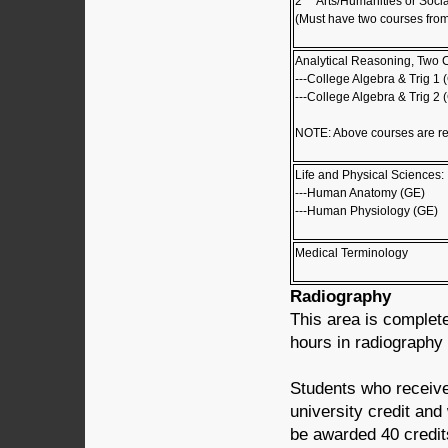
2
Arts/Humanities or Socia
(Must have two courses from
Analytical Reasoning, Two 
---College Algebra & Trig 1 
---College Algebra & Trig 2 
NOTE: Above courses are r
Life and Physical Sciences:
---Human Anatomy (GE)
---Human Physiology (GE)
Medical Terminology
Radiography
This area is complet
hours in radiography
Students who receive
university credit and
be awarded 40 credits