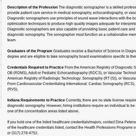
Description of the Profession
The diagnostic sonographer is a skilled profess
provide patient care service in medical sonography, echocardiography, or vasc
Diagnostic sonographers use principles of sound wave interactions with the 
optimization techniques to produce high quality images adequate for interpreta
Diagnostic sonographers are also capable of providing basic patient care and 
diagnostic sonography. The sonographer must function as a collaborative mem
team.
Graduates of the Program
Graduates receive a Bachelor of Science in Diag
degree and are eligible to take sonography board examinations specific to thei
Credentials Required to Practice
From the American Registry of Diagnostic
OB (RDMS), Adult or Pediatric Echocardiography (RDCS), or Vascular Techno
American Registry of Radiologic Technology: Sonography (RT (S)), or Vascula
From Cardiovascular Credentialing International: Cardiac Sonography (RCS), o
(RVS).
Indiana Requirements to Practice
Currently, there are no state license requi
diagnostic sonography. However, hiring institutions require an individual to be 
one of the concentration areas listed above.
If you hold one of the listed healthcare credentials/majors, contact Dina Peters
of the healthcare credentials listed, contact the Health Professions Programs of
or (317) 278-4752.