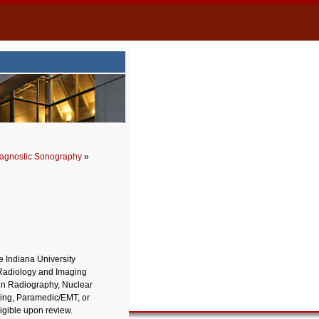
agnostic Sonography
»
 Indiana University
 Radiology and Imaging
in Radiography, Nuclear
sing, Paramedic/EMT, or
igible upon review.