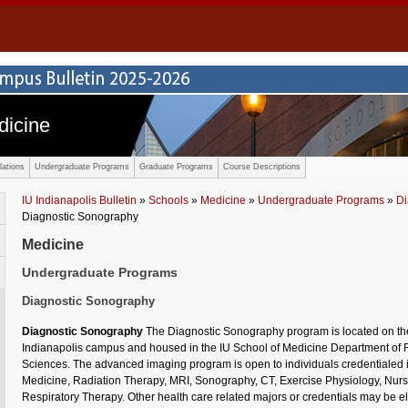
dicine
ations
Undergraduate Programs
Graduate Programs
Course Descriptions
IU Indianapolis Bulletin
»
Schools
»
Medicine
»
Undergraduate Programs
»
Di
Diagnostic Sonography
Medicine
Undergraduate Programs
Diagnostic Sonography
Diagnostic Sonography
The Diagnostic Sonography program is located on the
Indianapolis campus and housed in the IU School of Medicine Department of
Sciences. The advanced imaging program is open to individuals credentialed 
Medicine, Radiation Therapy, MRI, Sonography, CT, Exercise Physiology, Nur
Respiratory Therapy. Other health care related majors or credentials may be el