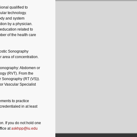
ional qualified to
ular technology.
body and system
tion by a physician.
education related to
ber of the health care
nostic Sonography
r area of concentration.
 Sonography: Abdomen or
logy (RVT). From the
r Sonography (RT (VS)).
r Vascular Specialist
rements to practice
credentialed in at least
on. If you do not hold one
fice at
askhpp@iu.edu