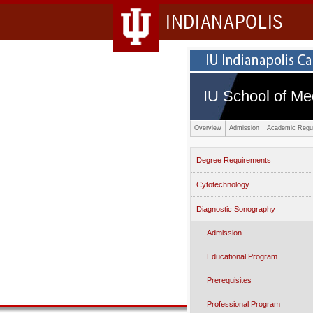
INDIANAPOLIS
IU School of Me
Overview
Admission
Academic Regul
Degree Requirements
Cytotechnology
Diagnostic Sonography
Admission
Educational Program
Prerequisites
Professional Program