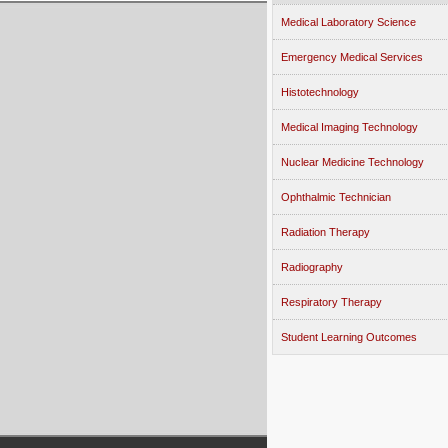
Medical Laboratory Science
Emergency Medical Services
Histotechnology
Medical Imaging Technology
Nuclear Medicine Technology
Ophthalmic Technician
Radiation Therapy
Radiography
Respiratory Therapy
Student Learning Outcomes