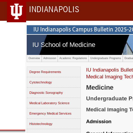
INDIANAPOLIS
IU School of Medicine
Overview
Admission
Academic Regulations
Undergraduate Programs
Gradua
IU Indianapolis Bullet
Degree Requirements
Medical Imaging Tec
Cytotechnology
Medicine
Diagnostic Sonography
Undergraduate 
Medical Laboratory Science
Medical Imaging 
Emergency Medical Services
Admission
Histotechnology