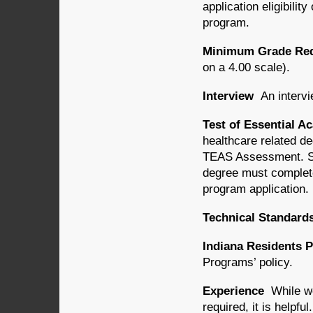
application eligibili
program.
Minimum Grade Requ
on a 4.00 scale).
Interview
An intervi
Test of Essential A
healthcare related d
TEAS Assessment. St
degree must complet
program application.
Technical Standard
Indiana Residents P
Programs’ policy.
Experience
While wo
required, it is helpful