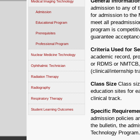
General Informatio
Medical Imaging Technology
admission to any of 
Admission
for admission to the
meet all preadmissio
Educational Program
program is competiti
Prerequisites
guarantee acceptanc
Professional Program
Criteria Used for Se
Nuclear Medicine Technology
academic record, proo
or RDMS or NMTCB, an
Ophthalmic Technician
(clinical/internship t
Radiation Therapy
Class Size
Class size
Radiography
education sites for 
clinical track.
Respiratory Therapy
Student Learning Outcomes
Specific Requireme
admission policies an
the bulletin, the adm
Technology Program.