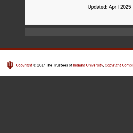
Updated: April 2025
Copyright
© 2017
The Trustees of
Indiana University
,
Copyright Compl