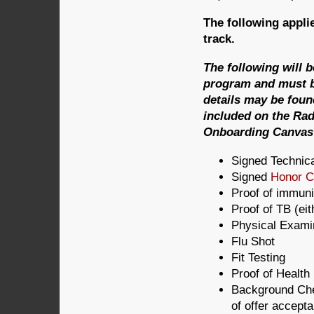
The following applie
track.
The following will 
program and must b
details may be foun
included on the Ra
Onboarding Canvas 
Signed Technic
Signed
Honor 
Proof of immuni
Proof of TB (ei
Physical Exami
Flu Shot
Fit Testing
Proof of Health
Background Che
of offer accept