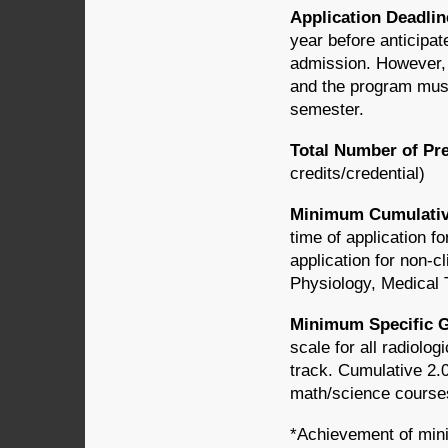
Application Deadli
year before anticipate
admission. However, 
and the program must
semester.
Total Number of Pr
credits/credential)
Minimum Cumulativ
time of application fo
application for non-c
Physiology, Medical
Minimum Specific G
scale for all radiolo
track. Cumulative 2.0
math/science courses 
*Achievement of mini