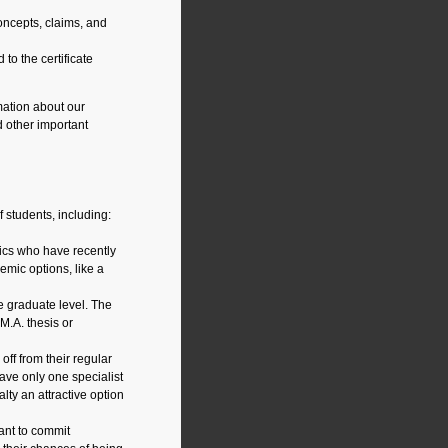
ncepts, claims, and
to the certificate
ation about our
 other important
 students, including:
hics who have recently
emic options, like a
e graduate level. The
M.A. thesis or
off from their regular
ve only one specialist
lty an attractive option
ant to commit