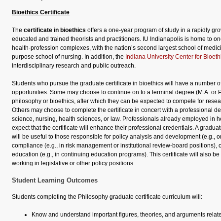
Bioethics Certificate
The
certificate in bioethics
offers a one-year program of study in a rapidly gro
educated and trained theorists and practitioners. IU Indianapolis is home to one
health-profession complexes, with the nation’s second largest school of medici
purpose school of nursing. In addition, the
Indiana University Center for Bioeth
interdisciplinary research and public outreach.
Students who pursue the graduate certificate in bioethics will have a number
opportunities. Some may choose to continue on to a terminal degree (M.A. or 
philosophy or bioethics, after which they can be expected to compete for resear
Others may choose to complete the certificate in concert with a professional d
science, nursing, health sciences, or law. Professionals already employed in he
expect that the certificate will enhance their professional credentials. A graduate
will be useful to those responsible for policy analysis and development (e.g., 
compliance (e.g., in risk management or institutional review-board positions), 
education (e.g., in continuing education programs). This certificate will also be
working in legislative or other policy positions.
Student Learning Outcomes
Students completing the Philosophy graduate certificate curriculum will:
Know and understand important figures, theories, and arguments related 