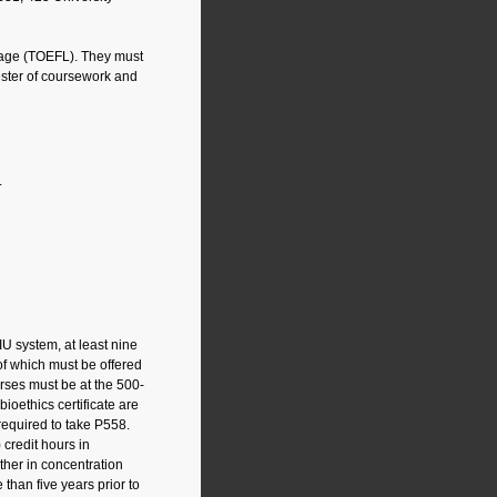
guage (TOEFL). They must
mester of coursework and
.
 IU system, at least nine
of which must be offered
rses must be at the 500-
ioethics certificate are
required to take P558.
 credit hours in
ther in concentration
 than five years prior to