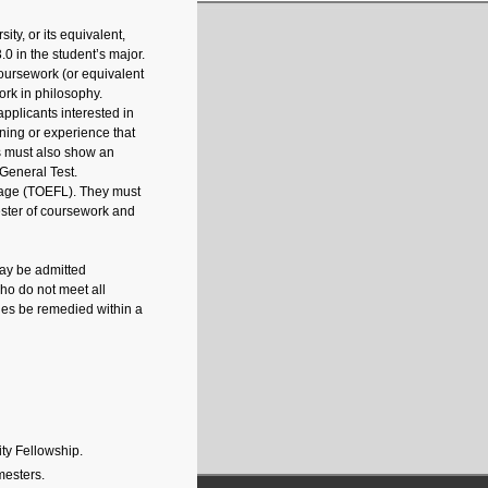
ty, or its equivalent,
3.0 in the student’s major.
coursework (or equivalent
ork in philosophy.
pplicants interested in
ining or experience that
ts must also show an
General Test.
guage (TOEFL). They must
mester of coursework and
may be admitted
ho do not meet all
cies be remedied within a
ty Fellowship.
mesters.