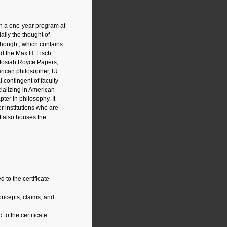
 in a one-year program at
ally the thought of
Thought, which contains
nd the Max H. Fisch
e Josiah Royce Papers,
erican philosopher, IU
 contingent of faculty
cializing in American
ter in philosophy. It
r institutions who are
ht also houses the
to the certificate
ncepts, claims, and
to the certificate