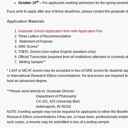
th
October 15
–
For applicants seeking admission for the spring semest
If you wish to apply after any of these deadlines, please contact the graduate di
Application Materials
Graduate School Application form with Application Fee
Three Letters of Recommendation
Statement of Purpose
GRE Scores*
TOEFL Scores (non-native English speakers only)
Official Transcripts (required from all institutions attended or currently 
Writing Sample**
* LSAT or MCAT scores may be accepted in lieu of GRE scores for students appl
or International Research Ethics concentrations. No test scores are required f
hold an advanced degree.
**Please send directly to: Graduate Director
Department of Philosophy
CA 331, 425 University Blvd.
Indianapolis, IN 46202
NOTE: A writing sample may not be required for applicants to either the Bioethi
Research Ethics concentrations if they are, or have been, professionally employ
such cases, a resume may be submitted in lieu of a writing sample.