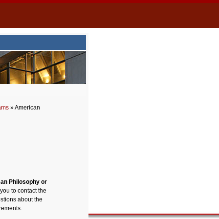
rams
» American
can Philosophy or
 you to contact the
stions about the
irements.