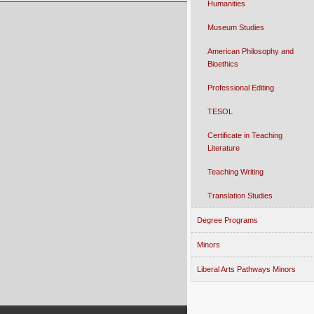
Humanities
Museum Studies
American Philosophy and
Bioethics
Professional Editing
TESOL
Certificate in Teaching
Literature
Teaching Writing
Translation Studies
Degree Programs
Minors
Liberal Arts Pathways Minors