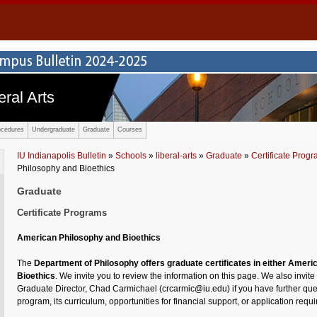
eral Arts
ocedures
Undergraduate
Graduate
Courses
IU Indianapolis Bulletin
»
Schools
»
liberal-arts
»
Graduate
»
Certificate Prog
Philosophy and Bioethics
Graduate
Certificate Programs
American Philosophy and Bioethics
The
Department of Philosophy offers graduate certificates in either Ameri
Bioethics
. We invite you to review the information on this page. We also invite
Graduate Director, Chad Carmichael (crcarmic@iu.edu) if you have further que
program, its curriculum, opportunities for financial support, or application requ