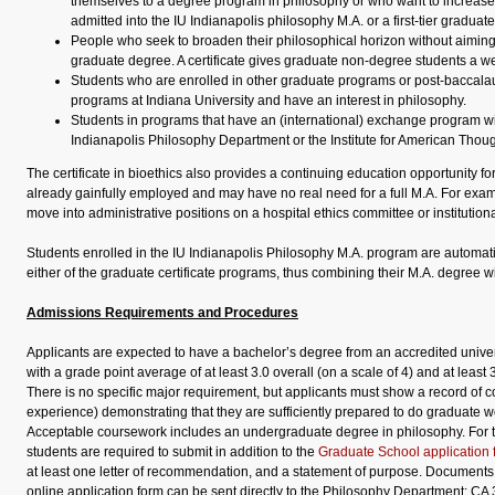
themselves to a degree program in philosophy or who want to increase
admitted into the IU Indianapolis philosophy M.A. or a first-tier gradua
People who seek to broaden their philosophical horizon without aiming 
graduate degree. A certificate gives graduate non-degree students a wel
Students who are enrolled in other graduate programs or post-baccala
programs at Indiana University and have an interest in philosophy.
Students in programs that have an (international) exchange program wi
Indianapolis Philosophy Department or the Institute for American Thoug
The certificate in bioethics also provides a continuing education opportunity fo
already gainfully employed and may have no real need for a full M.A. For exam
move into administrative positions on a hospital ethics committee or institution
Students enrolled in the IU Indianapolis Philosophy M.A. program are automatica
either of the graduate certificate programs, thus combining their M.A. degree wit
Admissions Requirements and Procedures
Applicants are expected to have a bachelor’s degree from an accredited univers
with a grade point average of at least 3.0 overall (on a scale of 4) and at least 
There is no specific major requirement, but applicants must show a record of 
experience) demonstrating that they are sufficiently prepared to do graduate w
Acceptable coursework includes an undergraduate degree in philosophy. For th
students are required to submit in addition to the
Graduate School application 
at least one letter of recommendation, and a statement of purpose. Documents 
online application form can be sent directly to the Philosophy Department: CA 