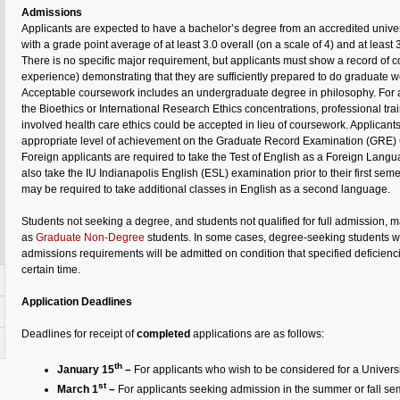
Admissions
Applicants are expected to have a bachelor’s degree from an accredited universi
with a grade point average of at least 3.0 overall (on a scale of 4) and at least 
There is no specific major requirement, but applicants must show a record of 
experience) demonstrating that they are sufficiently prepared to do graduate w
Acceptable coursework includes an undergraduate degree in philosophy. For a
the Bioethics or International Research Ethics concentrations, professional tra
involved health care ethics could be accepted in lieu of coursework. Applican
appropriate level of achievement on the Graduate Record Examination (GRE) 
Foreign applicants are required to take the Test of English as a Foreign Lan
also take the IU Indianapolis English (ESL) examination prior to their first se
may be required to take additional classes in English as a second language.
Students not seeking a degree, and students not qualified for full admission, 
as
Graduate Non-Degree
students. In some cases, degree-seeking students w
admissions requirements will be admitted on condition that specified deficien
certain time.
Application Deadlines
Deadlines for receipt of
completed
applications are as follows:
th
January 15
–
For applicants who wish to be considered for a Universi
st
March 1
–
For applicants seeking admission in the summer or fall se