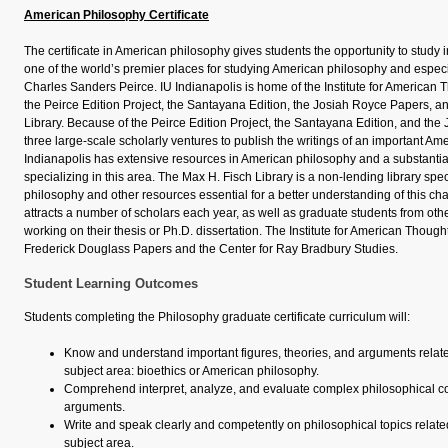
American Philosophy Certificate
The certificate in American philosophy gives students the opportunity to study
one of the world’s premier places for studying American philosophy and especi
Charles Sanders Peirce. IU Indianapolis is home of the Institute for American 
the Peirce Edition Project, the Santayana Edition, the Josiah Royce Papers, a
Library. Because of the Peirce Edition Project, the Santayana Edition, and th
three large-scale scholarly ventures to publish the writings of an important Am
Indianapolis has extensive resources in American philosophy and a substantial
specializing in this area. The Max H. Fisch Library is a non-lending library spe
philosophy and other resources essential for a better understanding of this chap
attracts a number of scholars each year, as well as graduate students from othe
working on their thesis or Ph.D. dissertation. The Institute for American Thoug
Frederick Douglass Papers and the Center for Ray Bradbury Studies.
Student Learning Outcomes
Students completing the Philosophy graduate certificate curriculum will:
Know and understand important figures, theories, and arguments related 
subject area: bioethics or American philosophy.
Comprehend interpret, analyze, and evaluate complex philosophical co
arguments.
Write and speak clearly and competently on philosophical topics related 
subject area.