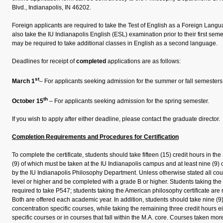
Blvd., Indianapolis, IN 46202.
Foreign applicants are required to take the Test of English as a Foreign Lan
also take the IU Indianapolis English (ESL) examination prior to their first se
may be required to take additional classes in English as a second language.
Deadlines for receipt of
completed
applications are as follows:
st
March 1
– For applicants seeking admission for the summer or fall semesters
th
October 15
– For applicants seeking admission for the spring semester.
If you wish to apply after either deadline, please contact the graduate director.
Completion Requirements and Procedures for Certification
To complete the certificate, students should take fifteen (15) credit hours in the
(9) of which must be taken at the IU Indianapolis campus and at least nine (9) 
by the IU Indianapolis Philosophy Department. Unless otherwise stated all cou
level or higher and be completed with a grade B or higher. Students taking the b
required to take P547; students taking the American philosophy certificate are 
Both are offered each academic year. In addition, students should take nine (9)
concentration specific courses, while taking the remaining three credit hours ei
specific courses or in courses that fall within the M.A. core. Courses taken more