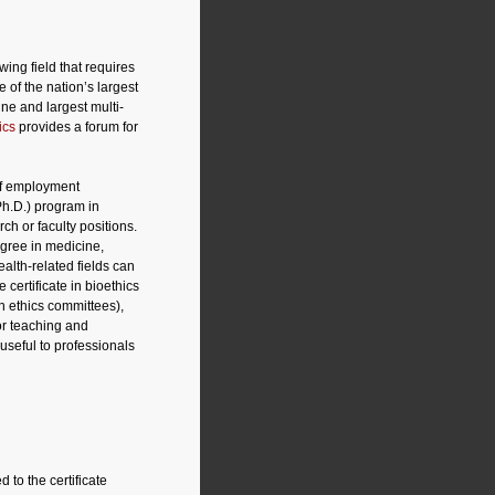
wing field that requires
 of the nation’s largest
ne and largest multi-
ics
provides a forum for
 of employment
Ph.D.) program in
ch or faculty positions.
egree in medicine,
alth-related fields can
 certificate in bioethics
on ethics committees),
or teaching and
 useful to professionals
to the certificate