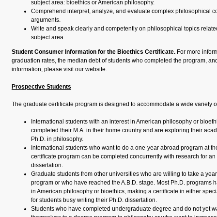
subject area: bioethics or American philosophy.
Comprehend interpret, analyze, and evaluate complex philosophical co
arguments.
Write and speak clearly and competently on philosophical topics related 
subject area.
Student Consumer Information for the Bioethics Certificate.
For more inform
graduation rates, the median debt of students who completed the program, and
information, please visit our website.
Prospective Students
The graduate certificate program is designed to accommodate a wide variety of
International students with an interest in American philosophy or bioet
completed their M.A. in their home country and are exploring their acad
Ph.D. in philosophy.
International students who want to do a one-year abroad program at th
certificate program can be completed concurrently with research for an 
dissertation.
Graduate students from other universities who are willing to take a year 
program or who have reached the A.B.D. stage. Most Ph.D. programs ha
in American philosophy or bioethics, making a certificate in either specia
for students busy writing their Ph.D. dissertation.
Students who have completed undergraduate degree and do not yet w