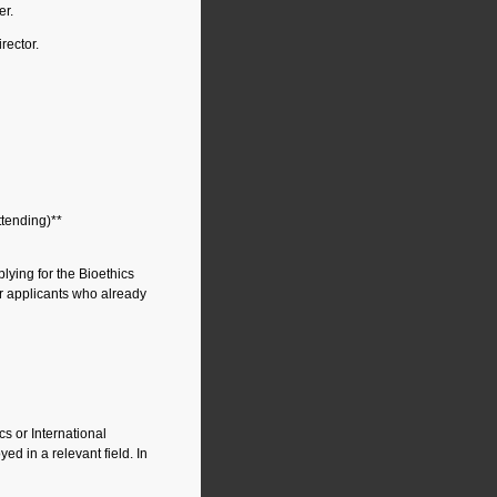
er.
rector.
attending)**
ying for the Bioethics
or applicants who already
cs or International
ed in a relevant field. In