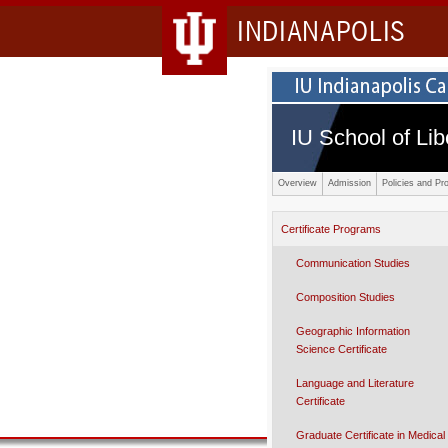
INDIANAPOLIS
IU School of Lib
Overview
Admission
Policies and Pr
Certificate Programs
Communication Studies
Composition Studies
Geographic Information
Science Certificate
Language and Literature
Certificate
Graduate Certificate in Medical