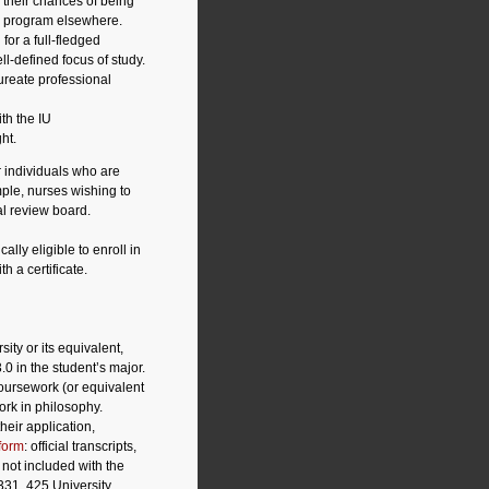
 their chances of being
te program elsewhere.
for a full-fledged
l-defined focus of study.
ureate professional
th the IU
ht.
r individuals who are
ple, nurses wishing to
al review board.
lly eligible to enroll in
h a certificate.
ity or its equivalent,
3.0 in the student’s major.
coursework (or equivalent
ork in philosophy.
eir application,
form
: official transcripts,
not included with the
331, 425 University