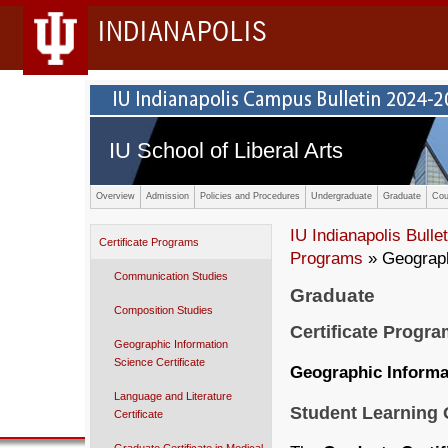
INDIANAPOLIS
IU School of Liberal Arts
Overview
Admission
Policies and Procedures
Undergraduate
Graduate
Cou
IU Indianapolis Bullet
Certificate Programs
Programs
» Geograph
Communication Studies
Graduate
Composition Studies
Certificate Progr
Geographic Information
Science Certificate
Geographic Informat
Language and Literature
Student Learning
Certificate