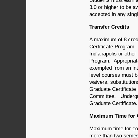
Students must earn a
3.0 or higher to be a
accepted in any singl
Transfer Credits
A maximum of 8 credi
Certificate Program.
Indianapolis or other 
Program. Appropriate
exempted from an int
level courses must be
waivers, substitution
Graduate Certificat
Committee. Undergra
Graduate Certificate.
Maximum Time for 
Maximum time for comp
more than two semest