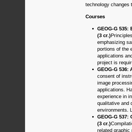
technology changes t
Courses
GEOG-G 535:
(3 cr.)
Principle
emphasizing sate
portions of the
applications and
project is requi
GEOG-G 536: A
consent of inst
image processi
applications. H
experience in in
qualitative and 
environments. L
GEOG-G 537: C
(3 cr.)
Compilati
related graphic