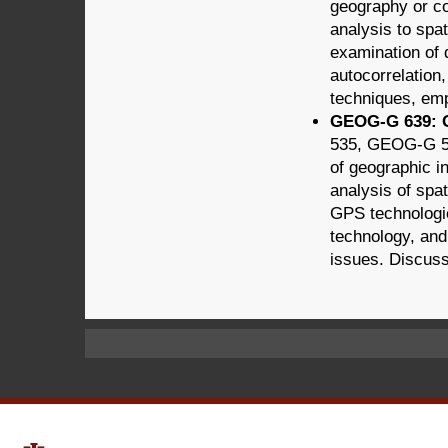
geography or con
analysis to spat
examination of 
autocorrelation
techniques, emp
GEOG-G 639: GI
535, GEOG-G 5
of geographic in
analysis of spat
GPS technologie
technology, and
issues. Discuss