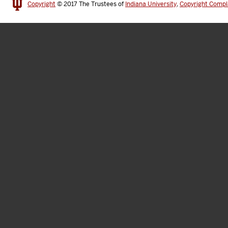
Copyright
© 2017
The Trustees of
Indiana University
,
Copyright Compl