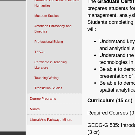
Graduate Certificate in Medical
The
Graduate Certif
Humanities
prepares students fo
management, analysis,
Museum Studies
Students completing 
American Philosophy and
will:
Bioethics
Understand key
Professional Editing
and analytical s
TESOL
Understand the p
technologies in 
Certificate in Teaching
Literature
Be able to demo
presentation of 
Teaching Writing
Be able to demon
Translation Studies
spatial analytic
Degree Programs
Curriculum (15 cr.)
Minors
Required Courses (9 
Liberal Arts Pathways Minors
GEOG-G 535: Introduc
(3 cr)