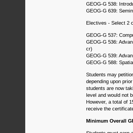
GEOG-G 538: Introdu
GEOG-G 639: Seminar
Electives - Select 2 
GEOG-G 537: Comput
GEOG-G 536: Advanc
cr)
GEOG-G 539: Advance
GEOG-G 588: Spatial 
Students may petitio
depending upon prio
students are now tak
level and would not b
However, a total of 1
receive the certificat
Minimum Overall G