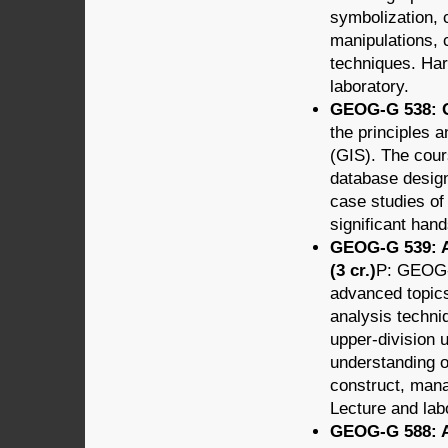
symbolization, 
manipulations, 
techniques. Har
laboratory.
GEOG-G 538: G
the principles 
(GIS). The cours
database design
case studies of
significant han
GEOG-G 539: A
(3 cr.)
P: GEOG-G
advanced topics
analysis techni
upper-division 
understanding of
construct, mana
Lecture and lab
GEOG-G 588: Ap