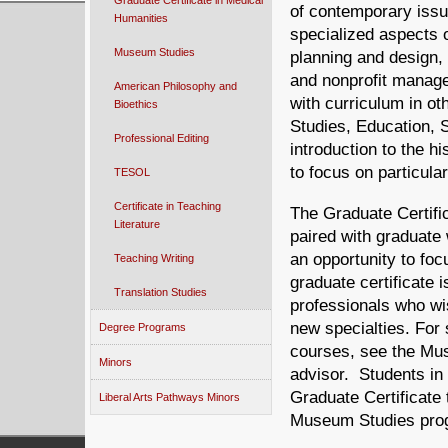
Graduate Certificate in Medical
of contemporary issue
Humanities
specialized aspects 
Museum Studies
planning and design, 
and nonprofit manag
American Philosophy and
with curriculum in ot
Bioethics
Studies, Education, 
Professional Editing
introduction to the 
to focus on particul
TESOL
Certificate in Teaching
The Graduate Certifi
Literature
paired with graduate 
an opportunity to fo
Teaching Writing
graduate certificate 
Translation Studies
professionals who wis
new special­ties. For
Degree Programs
courses, see the Mu
Minors
advisor. Students in
Graduate Certificate 
Liberal Arts Pathways Minors
Museum Studies prog