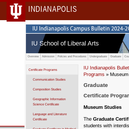
INDIANAPOLIS
IU School of Liberal Arts
Overview
Admission
Policies and Procedures
Undergraduate
Graduate
Cou
IU Indianapolis Bullet
Certificate Programs
Programs
» Museum 
Communication Studies
Graduate
Composition Studies
Certificate Progr
Geographic Information
Science Certificate
Museum Studies
Language and Literature
The
Graduate Certi
Certificate
stu­dents with interd