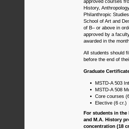
approved courses fro
History, Anthropology
Philanthropic Studie
School of Art and De
of B– or above in ord
approved by a faculty 
awarded in the mont
All students should f
before the end of thei
Graduate Certificat
MSTD-A 503 Int
MSTD-A 508 Mus
Core courses (6
Elective (6 cr.)
For students in th
and M.A. History pr
concentration (18 cr