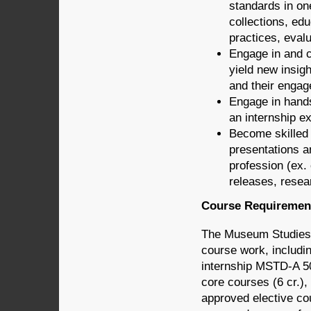
standards in on
collections, edu
practices, evalu
Engage in and c
yield new insigh
and their enga
Engage in hands
an internship e
Become skilled a
presentations a
profession (ex.
releases, resea
Course Requiremen
The Museum Studies G
course work, includi
internship MSTD-A 508
core courses (6 cr.),
approved elective co