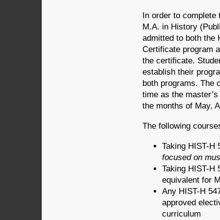
In order to complete 
M.A. in History (Publ
admitted to both th
Certificate program 
the certificate. Stud
establish their progr
both programs. The c
time as the master’s 
the months of May, 
The following courses
Taking HIST-H 5
focused on mu
Taking HIST-H 5
equivalent for
Any HIST-H 547 
approved electi
curriculum