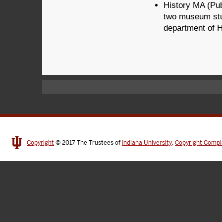
History MA (Pub
two museum stud
department of H
Copyright
© 2017
The Trustees of
Indiana University
,
Copyright Compl