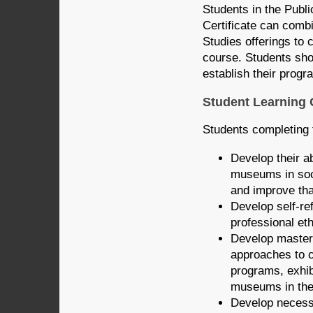
Students in the Pub
Certificate can comb
Studies offerings to c
course. Students sho
establish their progr
Student Learning
Students completing 
Develop their ab
museums in soci
and improve tha
Develop self-re
professional et
Develop mastery
approaches to c
programs, exhib
museums in the
Develop necessa