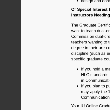
design and con
Of Special Interest
Instructors Needin
The Graduate Certifi
want to teach dual-c
Commission dual-cred
teachers wanting to t
degree in their area 
discipline (such as ed
specific graduate co
If you hold a m
HLC standards b
in Communicati
If you plan to 
may apply the 1
Communication 
Your IU Online Gradu