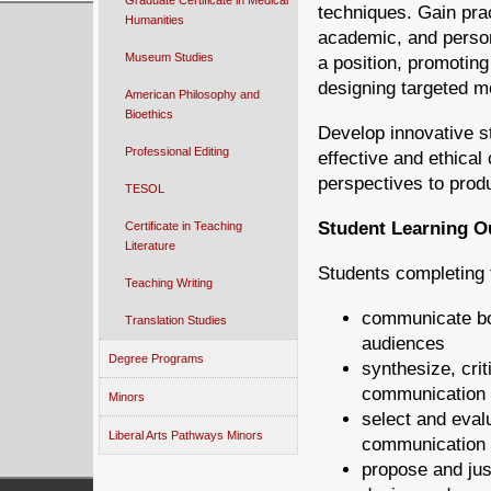
Graduate Certificate in Medical
techniques. Gain pra
Humanities
academic, and person
Museum Studies
a position, promoting
designing targeted m
American Philosophy and
Bioethics
Develop innovative s
Professional Editing
effective and ethical
perspectives to pro
TESOL
Student Learning 
Certificate in Teaching
Literature
Students completing t
Teaching Writing
communicate bot
Translation Studies
audiences
Degree Programs
synthesize, crit
communication 
Minors
select and eval
Liberal Arts Pathways Minors
communication 
propose and jus