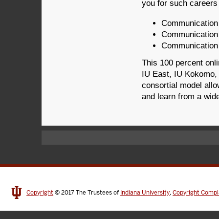
you for such careers
Communication d
Communication 
Communication p
This 100 percent onli
IU East, IU Kokomo, 
consortial model all
and learn from a wide
Copyright
© 2017
The Trustees of
Indiana University
,
Copyright Compl