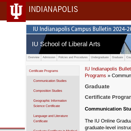
INDIANAPOLIS
IU School of Liberal Arts
Overview
Admission
Policies and Procedures
Undergraduate
Graduate
Cou
IU Indianapolis Bullet
Certificate Programs
Programs
» Communi
Communication Studies
Graduate
Composition Studies
Certificate Progr
Geographic Information
Science Certificate
Communication Stu
Language and Literature
The IU Online Gradua
Certificate
graduate-level instru