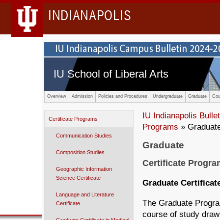
INDIANAPOLIS
IU School of Liberal Arts
Overview
Admission
Policies and Procedures
Undergraduate
Graduate
Cou
IU Indianapolis Bullet
Certificate Programs
Programs
» Graduate 
Communication Studies
Graduate
Composition Studies
Certificate Progr
Geographic Information
Science Certificate
Graduate Certificat
Language and Literature
The Graduate Program
Certificate
course of study draw