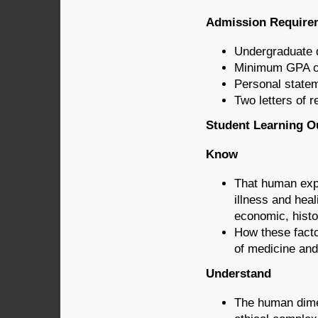
Admission Require
Undergraduate d
Minimum GPA of
Personal state
Two letters of
Student Learning Ou
Know
That human expe
illness and heal
economic, histor
How these facto
of medicine and
Understand
The human dimen