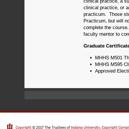
clinical practice, a 
clinical practice, or 
practicum. Those stud
Practicum, but will no
complete the course. 
faculty mentor to co
Graduate Certificat
MHHS M501 The 
MHHS M595 Clini
Approved Electi
Copyright
© 2017
The Trustees of
Indiana University
,
Copyright Compl