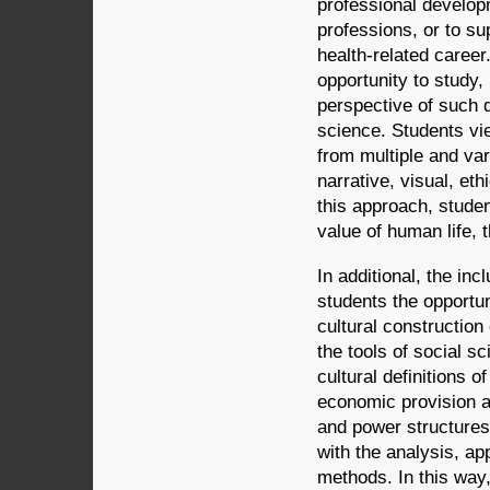
professional develop
professions, or to su
health-related caree
opportunity to study,
perspective of such d
science. Students vie
from multiple and va
narrative, visual, et
this approach, studen
value of human life, t
In additional, the inc
students the opportun
cultural construction 
the tools of social s
cultural definitions o
economic provision a
and power structures 
with the analysis, ap
methods. In this way