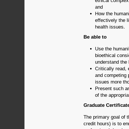
ethical complexi
and
How the humanit
effectively the
health issues.
Be able to
Use the humaniti
bioethical cons
understand the 
Critically read,
and competing 
issues more tho
Present such an
of the appropri
Graduate Certificat
The primary goal of 
credit hours) is to e