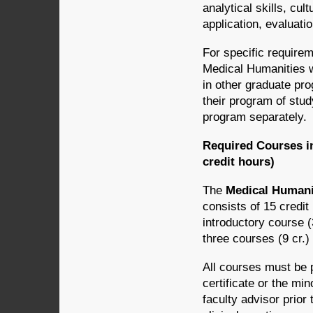
analytical skills, cul
application, evaluatio
For specific requirem
Medical Humanities w
in other graduate pr
their program of stu
program separately.
Required Courses in
credit hours)
The
Medical Humanit
consists of 15 credit
introductory course (3
three courses (9 cr.)
All courses must be 
certificate or the mi
faculty advisor prior