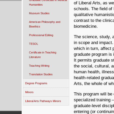
Graduate Certificate in Medical
of Liberal Arts, as we
Humanities
schools. The field of
Museum Studies
qualitative humanisti
contrast to the clinic
American Philosophy and
biomedicine.
Bioethics
Professional Editing
The science, study, a
in scope and impact. 
TESOL
which in turn, affect 
Certificate in Teaching
graduate program is i
Literature
It permits graduate 
the social, cultural
Teaching Writing
human health, illness
Translation Studies
health-related gradua
Arts, the whole of wh
Degree Programs
Minors
This program will be 
specialized training –
Liberal Arts Pathways Minors
graduate-level discipl
entering (or continui