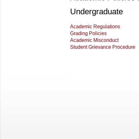
Undergraduate
Academic Regulations
Grading Policies
Academic Misconduct
Student Grievance Procedure