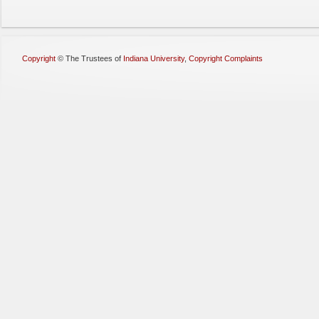
Copyright
©
The Trustees of
Indiana University
,
Copyright Complaints