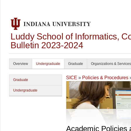
Luddy School of Informatics, 
Bulletin 2023-2024
Overview
Undergraduate
Graduate
Organizations & Services
SICE
»
Policies & Procedures
Graduate
Undergraduate
Academic Policies