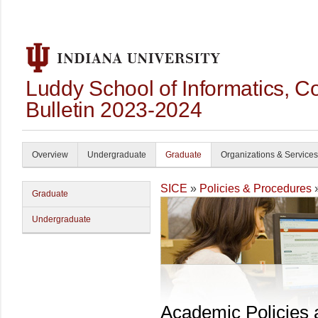
Luddy School of Informatics, 
Bulletin 2023-2024
Overview
Undergraduate
Graduate
Organizations & Services
SICE
»
Policies & Procedures
Graduate
Undergraduate
Academic Policies