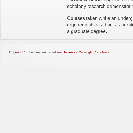
scholarly research demonstratin
Courses taken while an underg
requirements of a baccalaurea
a graduate degree.
Copyright
©
The Trustees of
Indiana University
,
Copyright Complaints