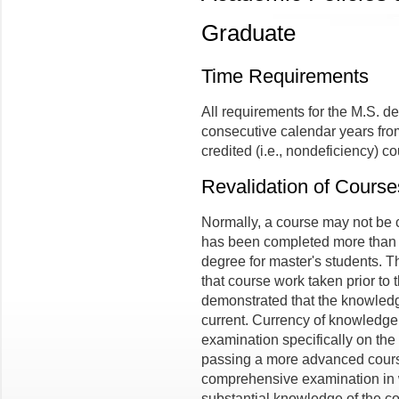
Graduate
Time Requirements
All requirements for the M.S. d
consecutive calendar years from 
credited (i.e., nondeficiency) co
Revalidation of Course
Normally, a course may not be 
has been completed more than fi
degree for master's students.
that course work taken prior to 
demonstrated that the knowledg
current. Currency of knowledg
examination specifically on the
passing a more advanced course
comprehensive examination in 
substantial knowledge of the con