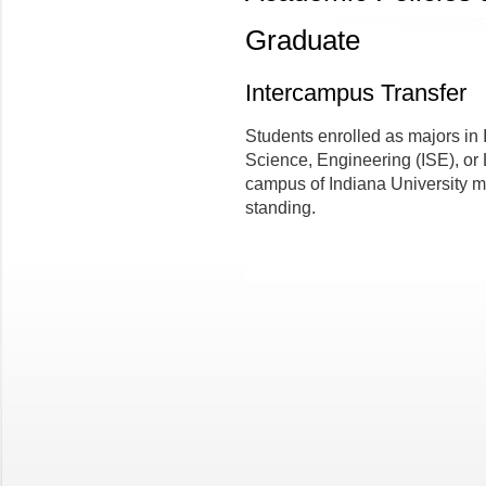
Graduate
Intercampus Transfer
Students enrolled as majors in
Science, Engineering (ISE), or 
campus of Indiana University m
standing.