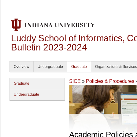
Luddy School of Informatics, 
Bulletin 2023-2024
Overview
Undergraduate
Graduate
Organizations & Services
SICE
»
Policies & Procedures
Graduate
Undergraduate
Academic Policies