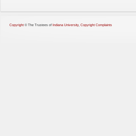
Copyright
©
The Trustees of
Indiana University
,
Copyright Complaints