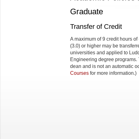
Graduate
Transfer of Credit
A maximum of 9 credit hours of
(3.0) or higher may be transfer
universities and applied to Lud
Engineering degree programs. 
dean and is not an automatic o
Courses
for more information.)