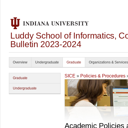
Luddy School of Informatics, 
Bulletin 2023-2024
Overview
Undergraduate
Graduate
Organizations & Services
SICE
»
Policies & Procedures
Graduate
Undergraduate
Academic Policies