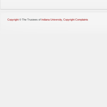
Copyright
©
The Trustees of
Indiana University
,
Copyright Complaints