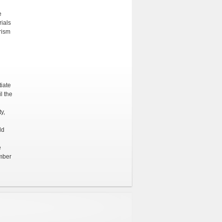
e
ials
rism
tiate
l the
y,
ld
e
ember