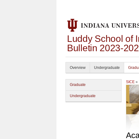
Luddy School of 
Bulletin 2023-20
Overview
Undergraduate
Gradu
SICE
»
Graduate
Undergraduate
Aca