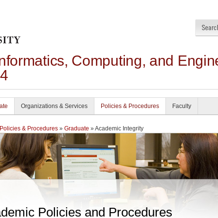
Informatics, Computing, and Engin
24
ate
Organizations & Services
Policies & Procedures
Faculty
Policies & Procedures
»
Graduate
» Academic Integrity
demic Policies and Procedures