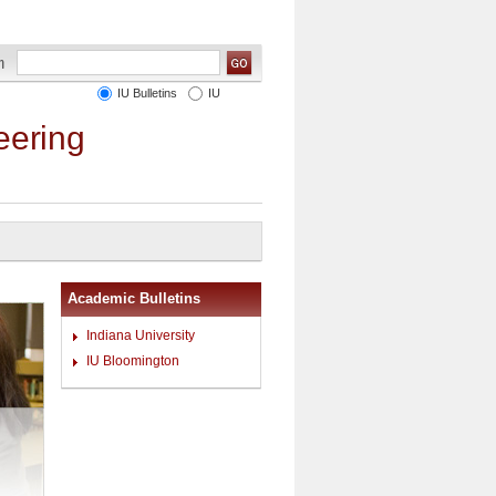
IU Bulletins
IU
eering
Academic Bulletins
Indiana University
IU Bloomington