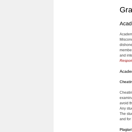
Gra
Acade
Academic
Miscondu
dishone
member
and int
Respons
Acade
Cheati
Cheatin
examinat
avoid t
Any stu
The stu
and for
Plagia