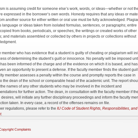
ism is assuming credit for someone else’s work, words, or ideas—whether or not th
re expressed in the borrower’s own words. Honesty requires that any ideas or mater
rom another source for either written or oral use must be fully acknowledged. Plagia
s language or ideas taken from isolated formulas, sentences, or paragraphs; entire
s copied from books, periodicals, or speeches; the writings or created works of other
s; and materials assembled or collected by others in projects or collections without
ledgment.
y member who has evidence that a student is guilty of cheating or plagiarism will ini
cess of determining the student’s guilt or innocence. No penalty will be imposed unti
 has been informed of the charge and of the evidence on which it is based, and has
ven an opportunity to present a defense. If the faculty member finds the student guilt
ulty member assesses a penalty within the course and promptly reports the case in
 to the dean of the school or comparable head of the academic unit. The report shou
 the names of any other students who may be involved in the incident and
ndations for further action. The dean, in consultation with the faculty member if th
o desires, will initiate any further disciplinary proceedings and inform the faculty m
ction taken. In every case, a record of the offenses remains on file.
her regulations, please refer to the
IU Code of Student Rights, Responsibilities, and
t
.
Copyright Complaints