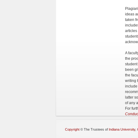
Plagiar
ideas a
taken f
include
article
student
acknow
A facult
the pro
student
been gi
the fac
writing
include
recomme
latter s
of any a
For furt
Conduc
Copyright
©
The Trustees of
Indiana University
,