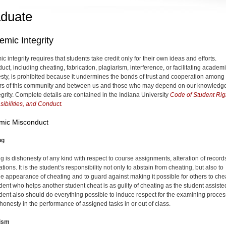
duate
mic Integrity
 integrity requires that students take credit only for their own ideas and efforts.
ct, including cheating, fabrication, plagiarism, interference, or facilitating academ
sty, is prohibited because it undermines the bonds of trust and cooperation among
s of this community and between us and those who may depend on our knowledg
egrity. Complete details are contained in the Indiana University
Code of Student Rig
ibilities, and Conduct.
mic Misconduct
ng
g is dishonesty of any kind with respect to course assignments, alteration of records
ions. It is the student’s responsibility not only to abstain from cheating, but also to
he appearance of cheating and to guard against making it possible for others to che
dent who helps another student cheat is as guilty of cheating as the student assiste
dent also should do everything possible to induce respect for the examining proces
 honesty in the performance of assigned tasks in or out of class.
rism