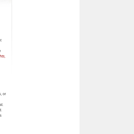
ic
e
hts,
, or
at.
d.
s