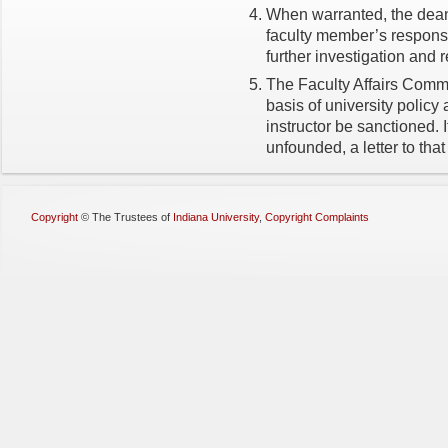
When warranted, the dean 
faculty member’s response
further investigation and 
The Faculty Affairs Commi
basis of university polic
instructor be sanctioned. 
unfounded, a letter to that
Copyright
©
The Trustees of
Indiana University
,
Copyright Complaints