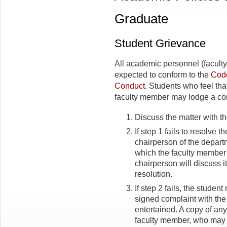
Graduate
Student Grievance
All academic personnel (faculty,
expected to conform to the
Code
Conduct
. Students who feel tha
faculty member may lodge a com
Discuss the matter with th
If step 1 fails to resolve t
chairperson of the departm
which the faculty member
chairperson will discuss 
resolution.
If step 2 fails, the student
signed complaint with th
entertained. A copy of any
faculty member, who may r