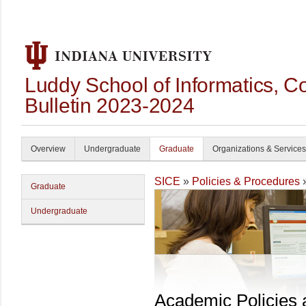
Luddy School of Informatics, 
Bulletin 2023-2024
Overview
Undergraduate
Graduate
Organizations & Services
SICE
»
Policies & Procedures
Graduate
Undergraduate
Academic Policies