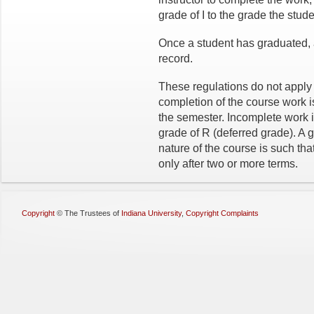
grade of I to the grade the stud
Once a student has graduated, 
record.
These regulations do not apply
completion of the course work is
the semester. Incomplete work 
grade of R (deferred grade). A g
nature of the course is such tha
only after two or more terms.
Copyright
©
The Trustees of
Indiana University
,
Copyright Complaints