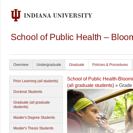
School of Public Health – Bloo
Overview
Undergraduate
Graduate
Policies & Procedures
School of Public Health-Bloom
Prior Learning (all students)
(all graduate students)
» Grade 
Doctoral Students
Graduate (all graduate
students)
Master's Degree Students
Master's Thesis Students