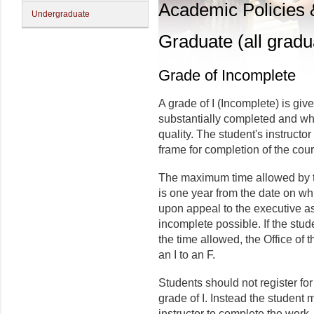
Academic Policies
Undergraduate
Graduate (all gradu
Grade of Incomplete
A grade of I (Incomplete) is giv
substantially completed and whe
quality. The student's instruct
frame for completion of the cou
The maximum time allowed by th
is one year from the date on wh
upon appeal to the executive a
incomplete possible. If the stud
the time allowed, the Office of 
an I to an F.
Students should not register fo
grade of I. Instead the student 
instructor to complete the work,