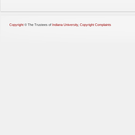
Copyright
©
The Trustees of
Indiana University
,
Copyright Complaints