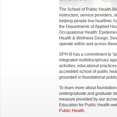
The School of Public Health-B
instructors, service providers, 
helping people live healthier, 
the Departments of Applied He
Occupational Health; Epidemiol
Health & Wellness Design. Seve
operate within and across these
SPH-B has a commitment to “p
integrated multidisciplinary app
activities, educational practi
accredited school of public hea
grounded in foundational public
To learn more about foundatio
undergraduate and graduate stu
measure provided by our accredi
Education for Public Health web
Public Health
.