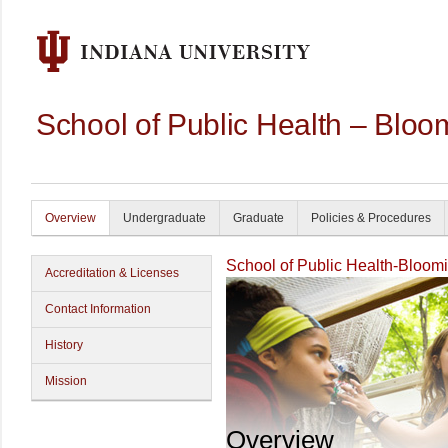
School of Public Health – Bloo
Overview
Undergraduate
Graduate
Policies & Procedures
School of Public Health-Bloom
Accreditation & Licenses
Contact Information
History
Mission
Overview