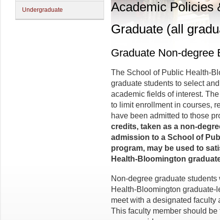
Academic Policies
Undergraduate
Graduate (all gradu
Graduate Non-degree 
The School of Public Health-
graduate students to select and
academic fields of interest. The
to limit enrollment in courses, 
have been admitted to those p
credits, taken as a non-degre
admission to a School of Pub
program, may be used to sati
Health-Bloomington graduate
Non-degree graduate students w
Health-Bloomington graduate-le
meet with a designated faculty 
This faculty member should be 