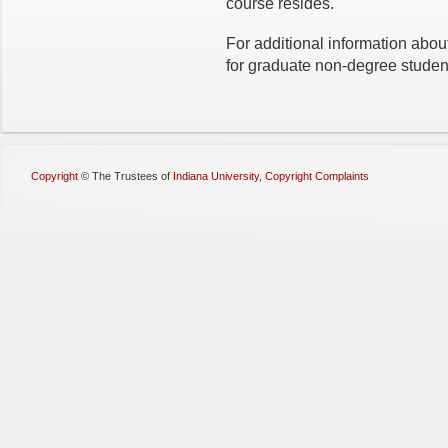
course resides.
For additional information abo
for graduate non-degree studen
Copyright
©
The Trustees of
Indiana University
,
Copyright Complaints