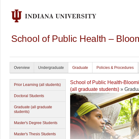
School of Public Health – Bloo
Overview
Undergraduate
Graduate
Policies & Procedures
School of Public Health-Bloom
Prior Learning (all students)
(all graduate students)
» Gradua
Doctoral Students
Graduate (all graduate
students)
Master's Degree Students
Master's Thesis Students