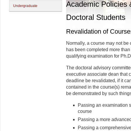
Academic Policies
Undergraduate
Doctoral Students
Revalidation of Course
Normally, a course may not be c
has been completed more than se
qualifying examination for Ph.D
The doctoral advisory committ
executive associate dean that 
deadline be revalidated, if it 
con­tained in the course(s) re
be demonstrated by such things
Passing an exami­nation s
course
Passing a more advanced 
Passing a comprehensive 