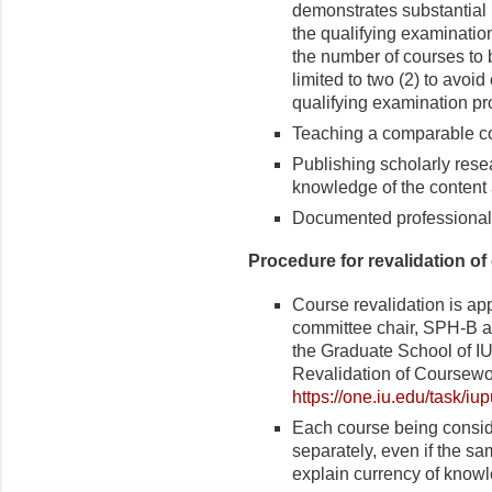
demonstrates substantial k
the qualifying examination
the number of courses to 
limited to two (2) to avoid
qualifying examination pr
Teaching a comparable c
Publishing scholarly rese
knowledge of the content 
Documented professional
Procedure for revalidation of
Course revalidation is ap
committee chair, SPH-B a
the Graduate School of IU
Revalidation of Coursewo
https://one.iu.edu/task/iu
Each course being conside
separately, even if the s
explain currency of knowl