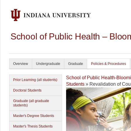
School of Public Health – Bloo
Overview
Undergraduate
Graduate
Policies & Procedures
School of Public Health-Bloom
Prior Learning (all students)
Students
» Revalidation of Cou
Doctoral Students
Graduate (all graduate
students)
Master's Degree Students
Master's Thesis Students