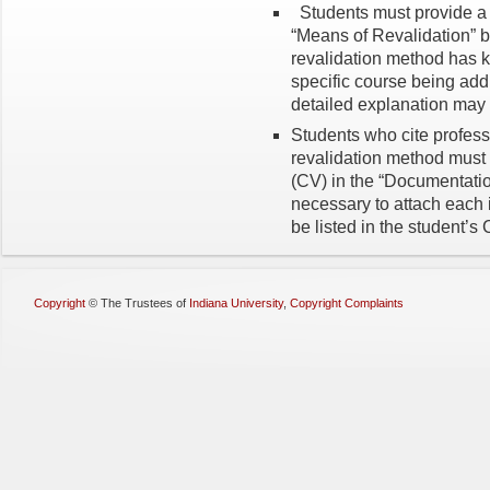
Students must provide a s
“Means of Revalidation” b
revalidation method has k
specific course being add
detailed explanation may l
Students who cite profess
revalidation method must 
(CV) in the “Documentation
necessary to attach each 
be listed in the student’s 
Copyright
©
The Trustees of
Indiana University
,
Copyright Complaints