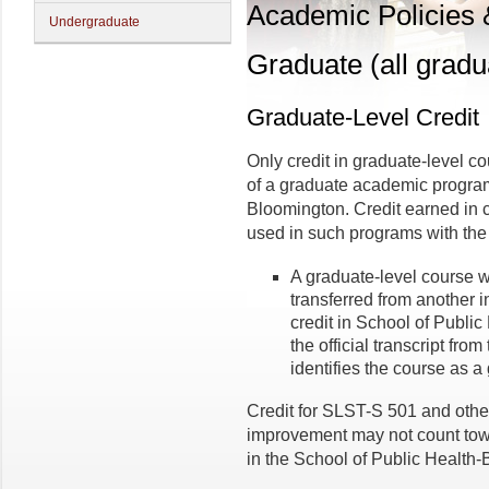
Academic Policies
Undergraduate
Graduate (all gradu
Graduate-Level Credit
Only credit in graduate-level 
of a graduate academic program
Bloomington. Credit earned in 
used in such programs with the 
A graduate-level course 
transferred from another i
credit in School of Publi
the official transcript from
identifies the course as a
Credit for SLST-S 501 and othe
improvement may not count tow
in the School of Public Health