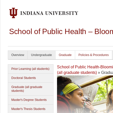
School of Public Health – Bloo
Overview
Undergraduate
Graduate
Policies & Procedures
School of Public Health-Bloom
Prior Learning (all students)
(all graduate students)
» Gradua
Doctoral Students
Graduate (all graduate
students)
Master's Degree Students
Master's Thesis Students