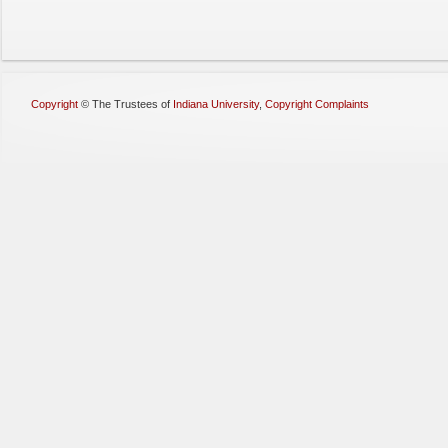
Copyright
©
The Trustees of
Indiana University
,
Copyright Complaints