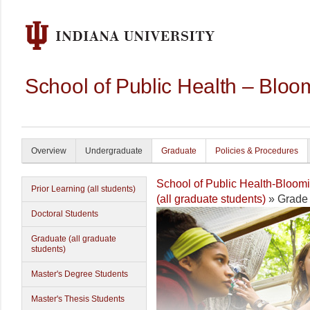
School of Public Health – Bloo
Overview
Undergraduate
Graduate
Policies & Procedures
School of Public Health-Bloom
Prior Learning (all students)
(all graduate students)
» Grade
Doctoral Students
Graduate (all graduate
students)
Master's Degree Students
Master's Thesis Students