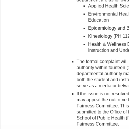
Applied Health Scie
Environmental Heal
Education
Epidemiology and Bi
Kinesiology (PH 112
Health & Wellness D
Instruction and Und
The formal complaint will
authority within fourteen 
departmental authority ma
both the student and instr
serve as a mediator betwe
If the issue is not resolve
may appeal the outcome t
Fairness Committee. This 
submitted to the Office of
School of Public Health 
Fairness Committee.