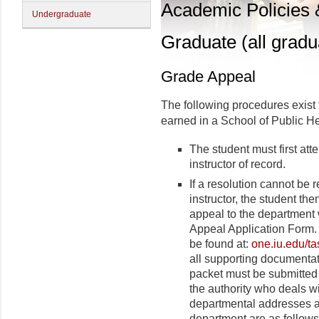
Academic Policies
Undergraduate
Graduate (all gradu
Grade Appeal
The following procedures exist 
earned in a School of Public He
The student must first att
instructor of record.
If a resolution cannot be
instructor, the student t
appeal to the department 
Appeal Application Form
be found at:
one.iu.edu/ta
all supporting documentat
packet must be submitted 
the authority who deals w
departmental addresses a
department are as follows