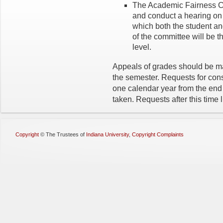
The Academic Fairness Co
and conduct a hearing on 
which both the student and
of the committee will be t
level.
Appeals of grades should be ma
the semester. Requests for cons
one calendar year from the end 
taken. Requests after this time l
Copyright
©
The Trustees of
Indiana University
,
Copyright Complaints