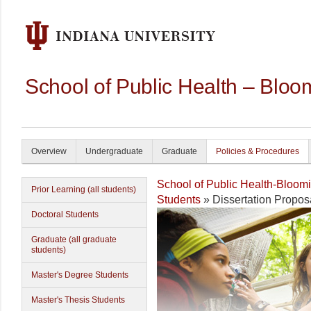
School of Public Health – Bloo
Overview
Undergraduate
Graduate
Policies & Procedures
School of Public Health-Bloom
Prior Learning (all students)
Students
» Dissertation Propos
Doctoral Students
Graduate (all graduate
students)
Master's Degree Students
Master's Thesis Students