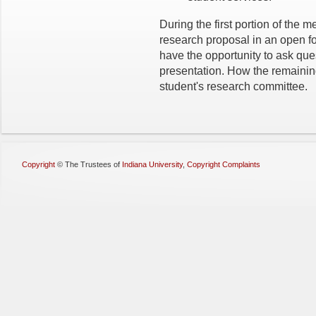
During the first portion of the m
research proposal in an open 
have the opportunity to ask ques
presentation. How the remainin
student's research committee.
Copyright
©
The Trustees of
Indiana University
,
Copyright Complaints