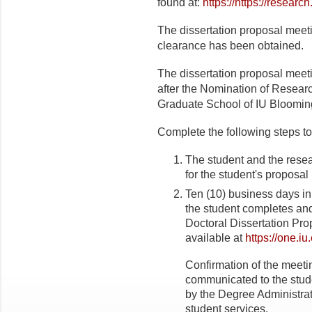
found at:
https://https://resear
The dissertation proposal meeti
clearance has been obtained.
The dissertation proposal meeti
after the Nomination of Resea
Graduate School of IU Bloomin
Complete the following steps to
The student and the rese
for the student's proposal
Ten (10) business days i
the student completes and
Doctoral Dissertation Pro
available at
https://one.iu
Confirmation of the meetin
communicated to the stud
by the Degree Administra
student services.