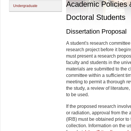
Academic Policies
Undergraduate
Doctoral Students
Dissertation Proposal
A student's research committee
research project before it begins
must present a research proposa
faculty and students in the uni
materials are submitted to the c
committee within a sufficient t
meeting to permit a thorough re
the study, a review of literatur
to be used.
If the proposed research invol
or radiation, approval from the 
(
IRB) must be obtained prior to 
collection. Information on the 