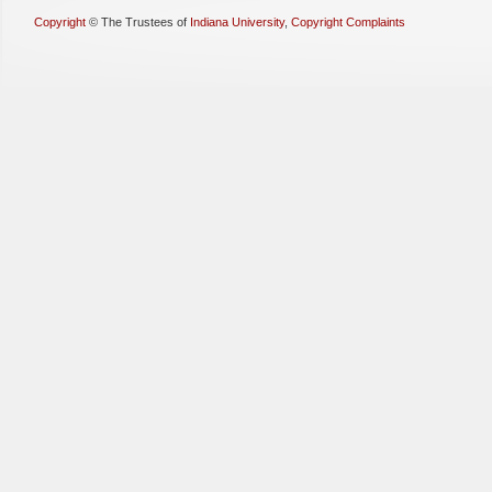
Copyright
©
The Trustees of
Indiana University
,
Copyright Complaints