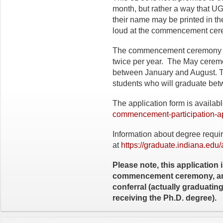
month, but rather a way that U
their name may be printed in 
loud at the commencement ce
The commencement ceremony is
twice per year. The May ceremon
between January and August. T
students who will graduate b
The application form is availab
commencement-participation-ap
Information about degree requi
at
https://graduate.indiana.edu
Please note, this application i
commencement ceremony, and
conferral (actually graduati
receiving the Ph.D. degree).