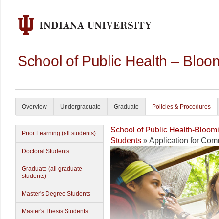
School of Public Health – Bloo
Overview
Undergraduate
Graduate
Policies & Procedures
School of Public Health-Bloom
Prior Learning (all students)
Students
» Application for Co
Doctoral Students
Graduate (all graduate
students)
Master's Degree Students
Master's Thesis Students