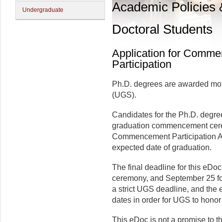
Academic Policies
Undergraduate
Doctoral Students
Application for Comm
Participation
Ph.D. degrees are awarded mon
(UGS).
Candidates for the Ph.D. degree
graduation commencement cere
Commencement Participation Ap
expected date of graduation.
The final deadline for this eDoc
ceremony, and September 25 for
a strict UGS deadline, and the 
dates in order for UGS to honor 
This eDoc is not a promise to t