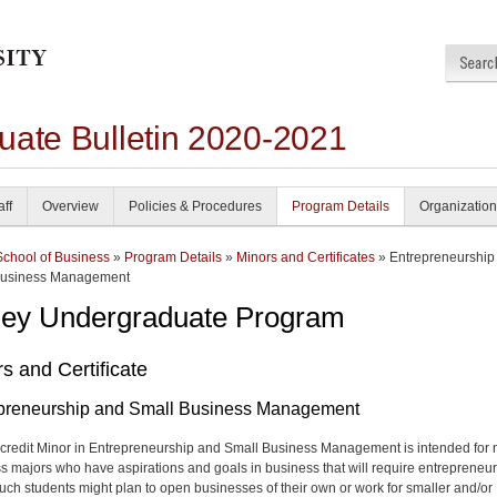
uate Bulletin 2020-2021
aff
Overview
Policies & Procedures
Program Details
Organization
School of Business
»
Program Details
»
Minors and Certificates
» Entrepreneurship
Business Management
ley Undergraduate Program
s and Certificate
preneurship and Small Business Management
credit Minor in Entrepreneurship and Small Business Management is intended for 
s majors who have aspirations and goals in business that will require entrepreneur
 Such students might plan to open businesses of their own or work for smaller and/or