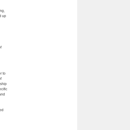
ng,
d up
f
r to
f
rship
cific
and
red