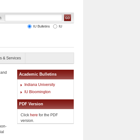
IU Bulletins
IU
s & Services
 and
Academic Bulletins
Indiana University
IU Bloomington
PDF Version
Click
here
for the PDF
version.
non-
ial