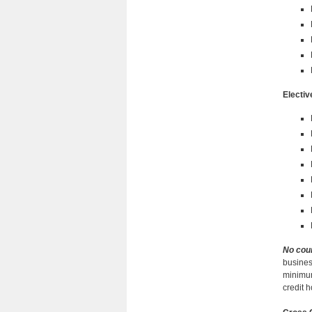
Electiv
No cou
busines
minimum
credit 