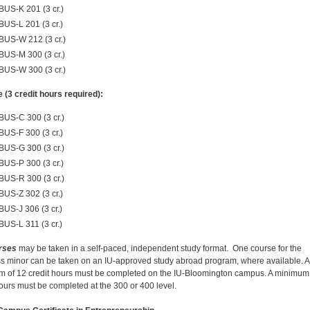
BUS-K 201 (3 cr.)
BUS-L 201 (3 cr.)
BUS-W 212 (3 cr.)
BUS-M 300 (3 cr.)
BUS-W 300 (3 cr.)
e (3 credit hours required):
BUS-C 300 (3 cr.)
BUS-F 300 (3 cr.)
BUS-G 300 (3 cr.)
BUS-P 300 (3 cr.)
BUS-R 300 (3 cr.)
BUS-Z 302 (3 cr.)
BUS-J 306 (3 cr.)
BUS-L 311 (3 cr.)
rses
may be taken in a self-paced, independent study format. One course for the
s minor can be taken on an IU-approved study abroad program, where available. A
 of 12 credit hours must be completed on the IU-Bloomington campus. A minimum 
hours must be completed at the 300 or 400 level.