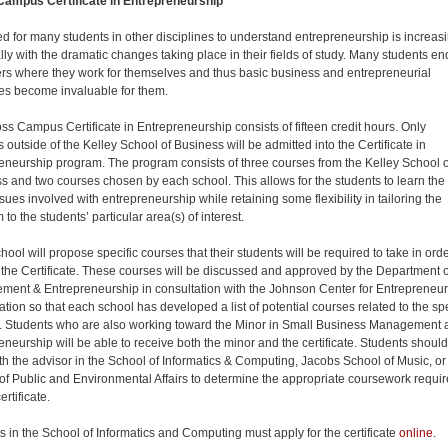
Campus Certificate in Entrepreneurship
d for many students in other disciplines to understand entrepreneurship is increasi
lly with the dramatic changes taking place in their fields of study. Many students en
ers where they work for themselves and thus basic business and entrepreneurial
les become invaluable for them.
ss Campus Certificate in Entrepreneurship consists of fifteen credit hours. Only
 outside of the Kelley School of Business will be admitted into the Certificate in
eneurship program. The program consists of three courses from the Kelley School o
s and two courses chosen by each school. This allows for the students to learn the
sues involved with entrepreneurship while retaining some flexibility in tailoring the
to the students’ particular area(s) of interest.
ool will propose specific courses that their students will be required to take in orde
 the Certificate. These courses will be discussed and approved by the Department o
ent & Entrepreneurship in consultation with the Johnson Center for Entrepreneu
ation so that each school has developed a list of potential courses related to the spe
 Students who are also working toward the Minor in Small Business Management 
eneurship will be able to receive both the minor and the certificate. Students should
th the advisor in the School of Informatics & Computing, Jacobs School of Music, or
of Public and Environmental Affairs to determine the appropriate coursework requi
ertificate.
s in the School of Informatics and Computing must apply for the certificate
online
.