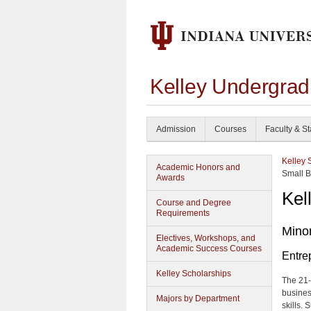
Kelley Undergrad
Admission
Courses
Faculty & St
Kelley 
Academic Honors and
Small 
Awards
Kel
Course and Degree
Requirements
Minor
Electives, Workshops, and
Academic Success Courses
Entre
Kelley Scholarships
The 21-
busines
Majors by Department
skills.