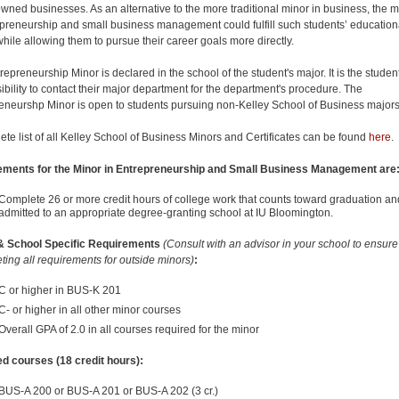
owned businesses. As an alternative to the more traditional minor in business, the m
epreneurship and small business management could fulfill such students’ education
hile allowing them to pursue their career goals more directly.
epreneurship Minor is declared in the school of the student's major. It is the student
ibility to contact their major department for the department's procedure. The
eneurshp Minor is open to students pursuing non-Kelley School of Business majors
ete list of all Kelley School of Business Minors and Certificates can be found
here
.
ements for the Minor in Entrepreneurship and Small Business Management are
Complete 26 or more credit hours of college work that counts toward graduation an
admitted to an appropriate degree-granting school at IU Bloomington.
& School Specific Requirements
(Consult with an advisor in your school to ensur
ting all requirements for outside minors)
:
C or higher in BUS-K 201
C- or higher in all other minor courses
Overall GPA of 2.0 in all courses required for the minor
d courses (18 credit hours):
BUS-A 200 or BUS-A 201 or BUS-A 202 (3 cr.)