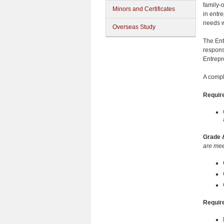
family-
Minors and Certificates
in entr
needs w
Overseas Study
The Entr
respons
Entrepr
A compl
Requir
Grade 
are mee
Require