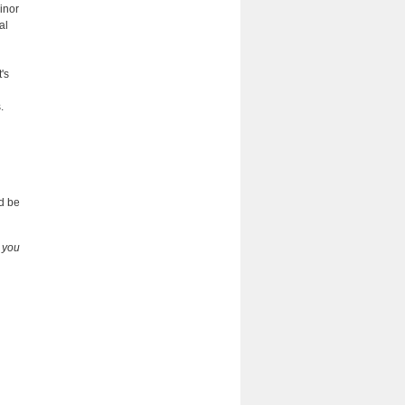
inor
al
's
.
:
d be
e you