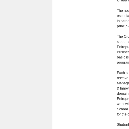
Cross 
The nee
especia
in care
princip
The Cro
students
Entrepr
Busines
basic is
program 
Each sch
receive
Managem
& Innov
domain.
Entrepr
work wi
School 
for the c
Student