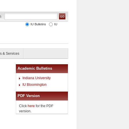
IU Bulletins
IU
s & Services
Academic Bulletins
Indiana University
IU Bloomington
PDF Version
Click
here
for the PDF
version.