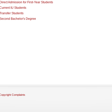
Direct Admission for First-Year Students
Current IU Students
Transfer Students
Second Bachelor's Degree
Copyright Complaints