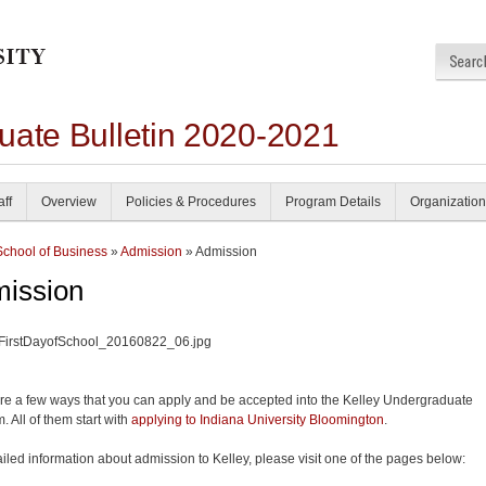
uate Bulletin 2020-2021
aff
Overview
Policies & Procedures
Program Details
Organization
School of Business
»
Admission
» Admission
ission
re a few ways that you can apply and be accepted into the Kelley Undergraduate
. All of them start with
applying to Indiana University Bloomington
.
ailed information about admission to Kelley, please visit one of the pages below: