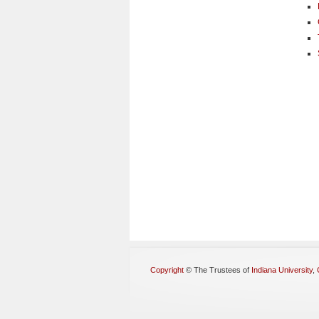
Copyright
©
The Trustees of
Indiana University
,