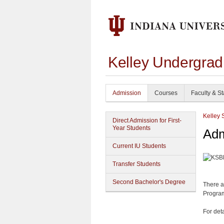
Kelley Undergrad
Admission
Courses
Faculty & St
Kelley 
Direct Admission for First-
Year Students
Adm
Current IU Students
Transfer Students
Second Bachelor's Degree
There a
Program
For det