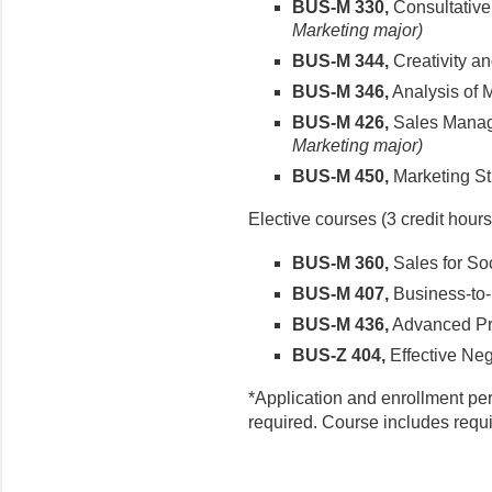
BUS-M 330,
Consultative
Marketing major)
BUS-M 344,
Creativity a
BUS-M 346,
Analysis of 
BUS-M 426,
Sales Mana
Marketing major)
BUS-M 450,
Marketing St
Elective courses (3 credit hours
BUS-M 360,
Sales for Soc
BUS-M 407,
Business-to-
BUS-M 436,
Advanced Pro
BUS-Z 404,
Effective Neg
*Application and enrollment pe
required. Course includes requi