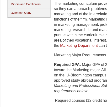
The marketing curriculum provi
Minors and Certificates
so they can approach problems 
Overseas Study
marketing and of the interrela
functions of the firm. Marketin
in marketing management, profes
marketing research, brand man
pursue within the curriculum a 
area of their vocational interest
the
Marketing Department
can b
Marketing Major Requirements (
Required GPA:
Major GPA of 2
toward the Marketing major. Al
on the IU-Bloomington campus o
approved study abroad progra
Marketing and Professional Sa
requirements below.
Required courses (12 credit ho