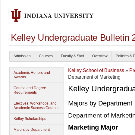
Kelley Undergraduate Bulletin
Admission
Courses
Faculty & Staff
Overview
Policies & 
Kelley School of Business
»
Pr
Academic Honors and
Department of Marketing
Awards
Kelley Undergradu
Course and Degree
Requirements
Majors by Department
Electives, Workshops, and
Academic Success Courses
Department of Marketi
Kelley Scholarships
Marketing Major
Majors by Department