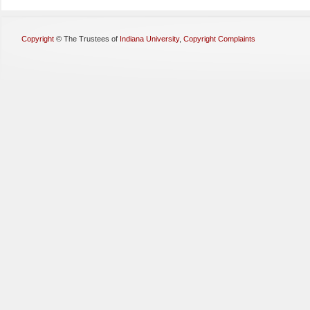
Copyright
©
The Trustees of
Indiana University
,
Copyright Complaints