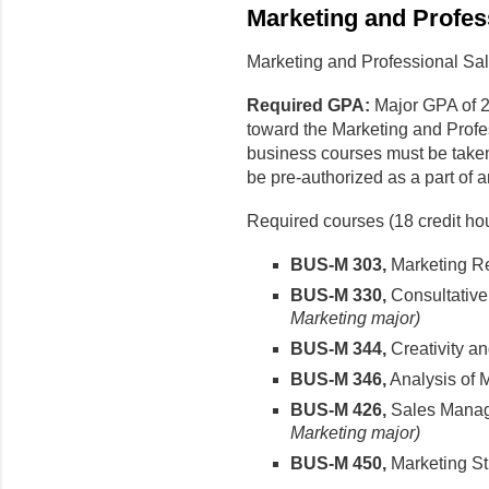
Marketing and Profes
Marketing and Professional Sal
Required GPA:
Major GPA of 2
toward the Marketing and Profe
business courses must be take
be pre-authorized as a part of
Required courses (18 credit hou
BUS-M 303,
Marketing R
BUS-M 330,
Consultative
Marketing major)
BUS-M 344,
Creativity a
BUS-M 346,
Analysis of 
BUS-M 426,
Sales Mana
Marketing major)
BUS-M 450,
Marketing St