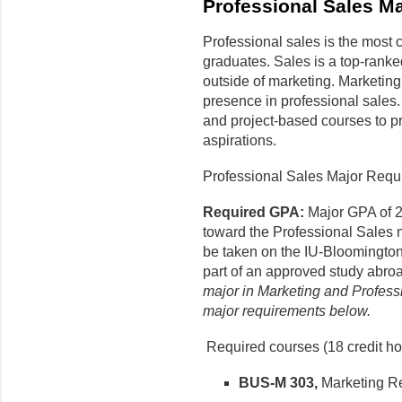
Professional Sales Ma
Professional sales is the most 
graduates. Sales is a top-ranke
outside of marketing. Marketing
presence in professional sales.
and project-based courses to pr
aspirations.
Professional Sales Major Requi
Required GPA:
Major GPA of 2
toward the Professional Sales 
be taken on the IU-Bloomington
part of an approved study abr
major in Marketing and Profess
major requirements below.
Required courses (18 credit ho
BUS-M 303,
Marketing R