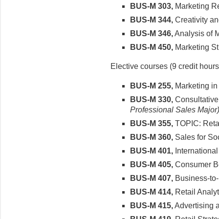
BUS-M 303,
Marketing R
BUS-M 344,
Creativity a
BUS-M 346,
Analysis of 
BUS-M 450,
Marketing St
Elective courses (9 credit hours
BUS-M 255,
Marketing in
BUS-M 330,
Consultative
Professional Sales Major
BUS-M 355,
TOPIC: Reta
BUS-M 360,
Sales for Soc
BUS-M 401,
International
BUS-M 405,
Consumer B
BUS-M 407,
Business-to-
BUS-M 414,
Retail Analyt
BUS-M 415,
Advertising 