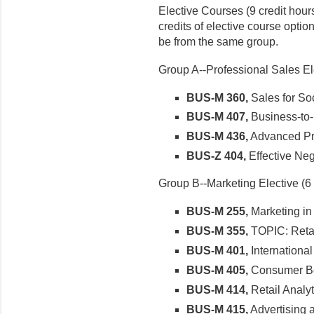
Elective Courses (9 credit hours
credits of elective course option
be from the same group.
Group A--Professional Sales Ele
BUS-M 360,
Sales for Soc
BUS-M 407,
Business-to-
BUS-M 436,
Advanced Pro
BUS-Z 404,
Effective Neg
Group B--Marketing Elective (6 
BUS-M 255,
Marketing in
BUS-M 355,
TOPIC: Reta
BUS-M 401,
International
BUS-M 405,
Consumer B
BUS-M 414,
Retail Analyt
BUS-M 415,
Advertising 