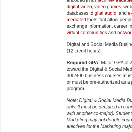
encoded in a
machine-readabl
digital video
,
video games
, we
databases,
digital audio
, and
e
mediated
tools that allow peopl
exchange information, career in
virtual communities
and
networ
Digital and Social Media Busi
(12 credit hours):
Required GPA:
Major GPA of 2
toward the Digital & Social Med
300/400 business courses must
or must be pre-authorized as a
program.
Note: Digital & Social Media B
only. It must be declared in con
with another co-major). Student
Marketing may not double count
electives for the Marketing maj