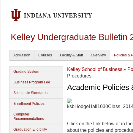
Kelley Undergraduate Bulletin
Admission
Courses
Faculty & Staff
Overview
Policies & 
Kelley School of Business
»
Po
Grading System
Procedures
Business Program Fee
Academic Policies
Scholastic Standards
Enrollment Policies
Computer
Recommendations
Click on the link below or in th
Graduation Eligibility
about the policies and procedu