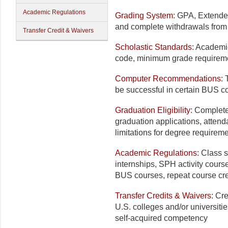
Academic Regulations
Grading System
: GPA, Extended
and complete withdrawals from a
Transfer Credit & Waivers
Scholastic Standards
: Academi
code, minimum grade requiremen
Computer Recommendations
:
be successful in certain BUS 
Graduation Eligibility
: Complete
graduation applications, atten
limitations for degree requirem
Academic Regulations
: Class s
internships, SPH activity cours
BUS courses, repeat course cre
Transfer Credits & Waivers
: Cr
U.S. colleges and/or universitie
self-acquired competency