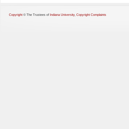
Copyright
©
The Trustees of
Indiana University
,
Copyright Complaints