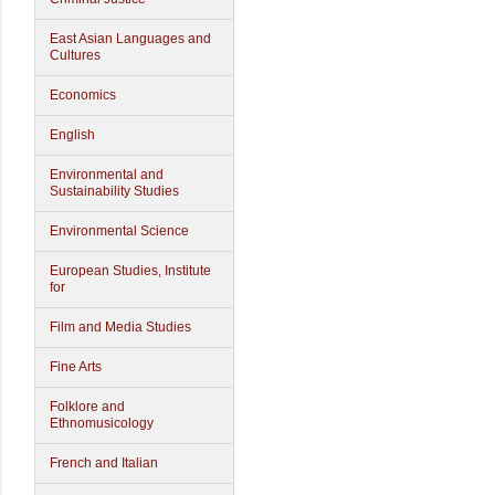
East Asian Languages and
Cultures
Economics
English
Environmental and
Sustainability Studies
Environmental Science
European Studies, Institute
for
Film and Media Studies
Fine Arts
Folklore and
Ethnomusicology
French and Italian