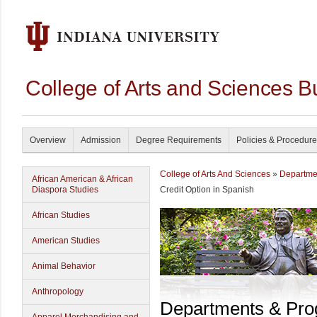
College of Arts and Sciences B
Overview
Admission
Degree Requirements
Policies & Procedur
College of Arts And Sciences
»
Departme
African American & African
Diaspora Studies
Credit Option in Spanish
African Studies
American Studies
Animal Behavior
Anthropology
Departments & Pr