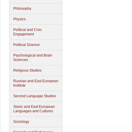
Philosophy
Physics
Political and Civic
Engagement
Political Science
Psychological and Brain
Sciences
Religious Studies
Russian and East European
Institute
Second Language Studies
Slavic and East European
Languages and Cultures
Sociology