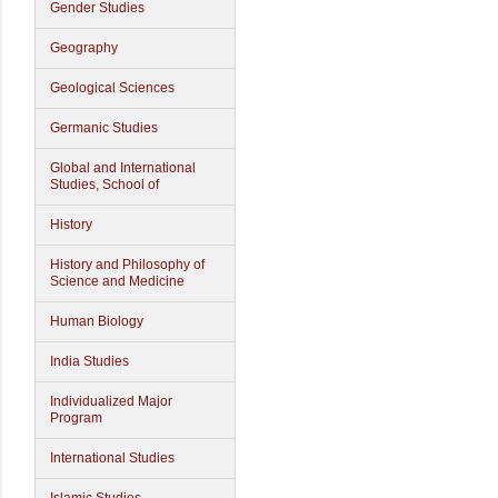
Gender Studies
Geography
Geological Sciences
Germanic Studies
Global and International
Studies, School of
History
History and Philosophy of
Science and Medicine
Human Biology
India Studies
Individualized Major
Program
International Studies