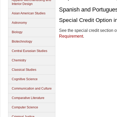
Apparel Merchandising and
Interior Design
Spanish and Portugue
Asian American Studies
Special Credit Option 
Astronomy
See the special credit section o
Biology
Requirement
.
Biotechnology
Central Eurasian Studies
Chemistry
Classical Studies
Cognitive Science
Communication and Culture
Comparative Literature
Computer Science
Criminal Justice