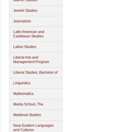
Islamic Studies
Jewish Studies
Journalism
Latin American and
Caribbean Studies
Latino Studies
Liberal Arts and
Management Program
Liberal Studies, Bachelor of
Linguistics
Mathematics
Media School, The
Medieval Studies
Near Eastern Languages
and Cultures