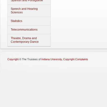
Spanish and Portuguese
Speech and Hearing
Sciences
Statistics
Telecommunications
Theatre, Drama and
Contemporary Dance
Copyright
©
The Trustees of
Indiana University
,
Copyright Complaints