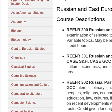
Apparel Merchandising and
Interior Design
Russian and East Europ
Asian American Studies
Course Descriptions
Astronomy
REEI-R 300 Russian and 
Biology
examination of selected t
Biotechnology
Variable topics. May be rep
credit hours.
Central Eurasian Studies
REEI-R 301 Russian and 
Chemistry
CASE S&H, CASE GCC
culture, economics, and 
Classical Studies
area.
Cognitive Science
REEI-R 302 Russia, Past 
Communication and Culture
GCC
Interdisciplinary stu
peoples, religions, econom
Comparative Literature
education, law, cultures, 
Computer Science
on recent developments wit
roots. Credit given for on
Criminal Justice