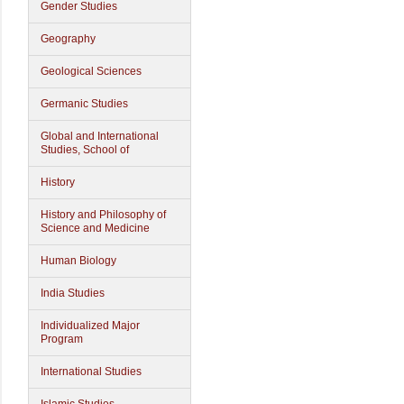
Gender Studies
Geography
Geological Sciences
Germanic Studies
Global and International
Studies, School of
History
History and Philosophy of
Science and Medicine
Human Biology
India Studies
Individualized Major
Program
International Studies