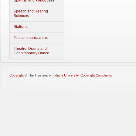
Spanish and Portuguese
Speech and Hearing
Sciences
Statistics
Telecommunications
Theatre, Drama and
Contemporary Dance
Copyright
©
The Trustees of
Indiana University
,
Copyright Complaints