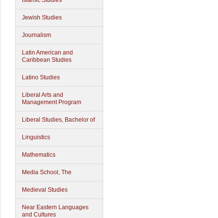
Islamic Studies
Jewish Studies
Journalism
Latin American and
Caribbean Studies
Latino Studies
Liberal Arts and
Management Program
Liberal Studies, Bachelor of
Linguistics
Mathematics
Media School, The
Medieval Studies
Near Eastern Languages
and Cultures