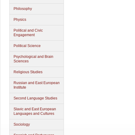
Philosophy
Physics
Political and Civic
Engagement
Political Science
Psychological and Brain
Sciences
Religious Studies
Russian and East European
Institute
Second Language Studies
Slavic and East European
Languages and Cultures
Sociology