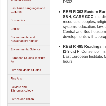
D302.
East Asian Languages and
REEI-R 303 Eastern Euro
Cultures
S&H, CASE GCC
Interdi
Economics
resources, peoples, religi
systems, education, law, cu
English
Central and Southeaster
developments with appropri
Environmental and
Sustainability Studies
REEI-R 495 Readings in
Environmental Science
(1-3 cr.)
P: Consent of inst
East European Institute. 
European Studies, Institute
hours.
for
Film and Media Studies
Fine Arts
Folklore and
Ethnomusicology
French and Italian