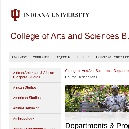
College of Arts and Sciences B
Overview
Admission
Degree Requirements
Policies & Procedur
College of Arts And Sciences
»
Departme
African American & African
Diaspora Studies
Course Descriptions
African Studies
American Studies
Animal Behavior
Anthropology
Departments & Pr