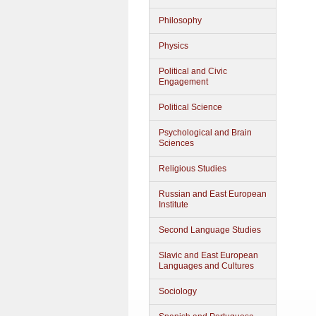
Philosophy
Physics
Political and Civic
Engagement
Political Science
Psychological and Brain
Sciences
Religious Studies
Russian and East European
Institute
Second Language Studies
Slavic and East European
Languages and Cultures
Sociology