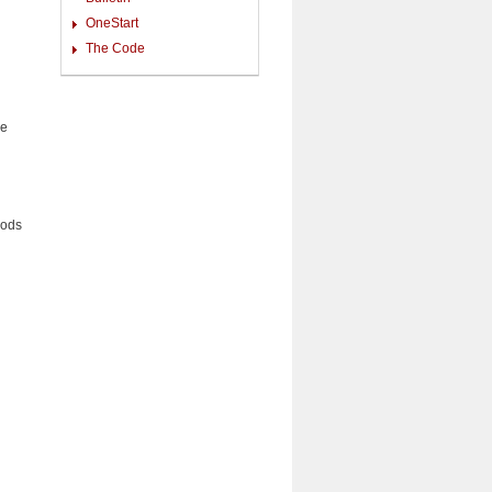
OneStart
The Code
he
ods