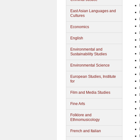
East Asian Languages and
Cultures
Economics
English
Environmental and
Sustainability Studies
Environmental Science
European Studies, Institute
for
Film and Media Studies
Fine Arts
Folklore and
Ethnomusicology
French and Italian