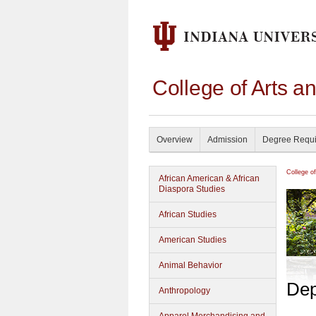
College of Arts a
Overview
Admission
Degree Requ
College o
African American & African
Diaspora Studies
African Studies
American Studies
Animal Behavior
Dep
Anthropology