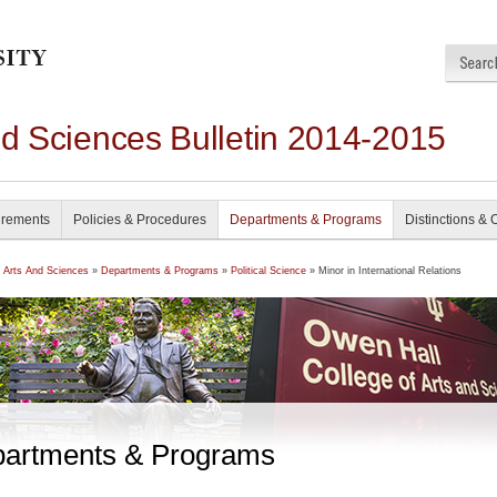
nd Sciences Bulletin 2014-2015
irements
Policies & Procedures
Departments & Programs
Distinctions & 
f Arts And Sciences
»
Departments & Programs
»
Political Science
» Minor in International Relations
artments & Programs