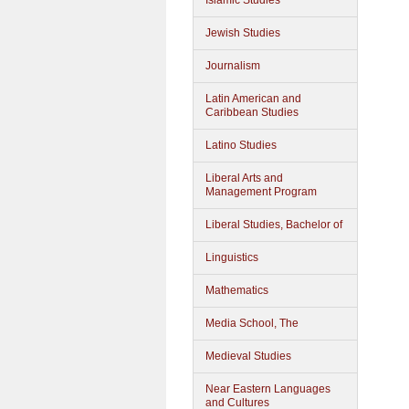
Islamic Studies
Jewish Studies
Journalism
Latin American and
Caribbean Studies
Latino Studies
Liberal Arts and
Management Program
Liberal Studies, Bachelor of
Linguistics
Mathematics
Media School, The
Medieval Studies
Near Eastern Languages
and Cultures