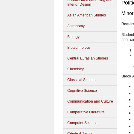
Apparel Merchandising and
Polit
Interior Design
Minor 
Asian American Studies
Requir
Astronomy
Students
Biology
300–400
Biotechnology
Central Eurasian Studies
Chemistry
Block 
Classical Studies
Cognitive Science
Communication and Culture
Comparative Literature
Computer Science
Criminal Justice