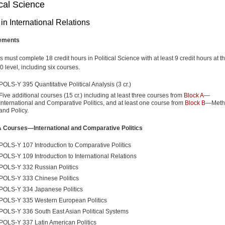
ical Science
in International Relations
ements
 must complete 18 credit hours in Political Science with at least 9 credit hours at t
 level, including six courses.
POLS-Y 395 Quantitative Political Analysis (3 cr.)
Five additional courses (15 cr.) including at least three courses from
Block A
—
International and Comparative Politics, and at least one course from
Block B
—Meth
and Policy.
A Courses—International and Comparative Politics
POLS-Y 107 Introduction to Comparative Politics
POLS-Y 109 Introduction to International Relations
POLS-Y 332 Russian Politics
POLS-Y 333 Chinese Politics
POLS-Y 334 Japanese Politics
POLS-Y 335 Western European Politics
POLS-Y 336 South East Asian Political Systems
POLS-Y 337 Latin American Politics