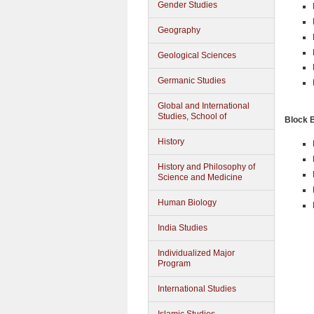
Gender Studies
Geography
Geological Sciences
Germanic Studies
Global and International
Studies, School of
Block 
History
History and Philosophy of
Science and Medicine
Human Biology
India Studies
Individualized Major
Program
International Studies