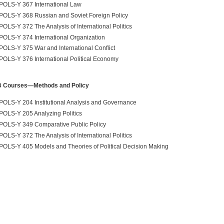
POLS-Y 367 International Law
POLS-Y 368 Russian and Soviet Foreign Policy
POLS-Y 372 The Analysis of International Politics
POLS-Y 374 International Organization
POLS-Y 375 War and International Conflict
POLS-Y 376 International Political Economy
B Courses—Methods and Policy
POLS-Y 204 Institutional Analysis and Governance
POLS-Y 205 Analyzing Politics
POLS-Y 349 Comparative Public Policy
POLS-Y 372 The Analysis of International Politics
POLS-Y 405 Models and Theories of Political Decision Making