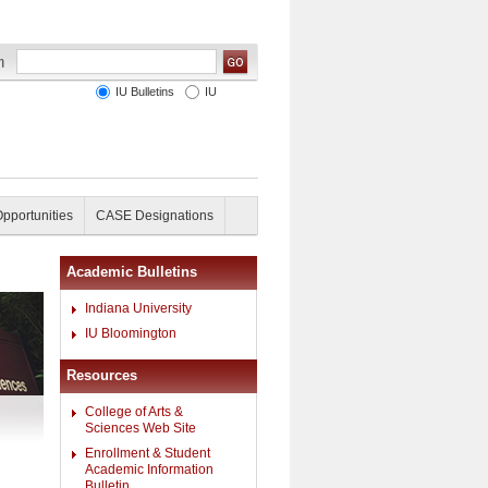
IU Bulletins
IU
Opportunities
CASE Designations
Academic Bulletins
Indiana University
IU Bloomington
Resources
College of Arts &
Sciences Web Site
Enrollment & Student
Academic Information
Bulletin