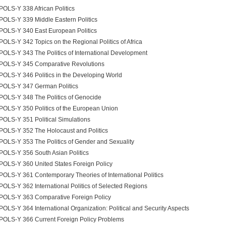
POLS-Y 338 African Politics
POLS-Y 339 Middle Eastern Politics
POLS-Y 340 East European Politics
POLS-Y 342 Topics on the Regional Politics of Africa
POLS-Y 343 The Politics of International Development
POLS-Y 345 Comparative Revolutions
POLS-Y 346 Politics in the Developing World
POLS-Y 347 German Politics
POLS-Y 348 The Politics of Genocide
POLS-Y 350 Politics of the European Union
POLS-Y 351 Political Simulations
POLS-Y 352 The Holocaust and Politics
POLS-Y 353 The Politics of Gender and Sexuality
POLS-Y 356 South Asian Politics
POLS-Y 360 United States Foreign Policy
POLS-Y 361 Contemporary Theories of International Politics
POLS-Y 362 International Politics of Selected Regions
POLS-Y 363 Comparative Foreign Policy
POLS-Y 364 International Organization: Political and Security Aspects
POLS-Y 366 Current Foreign Policy Problems