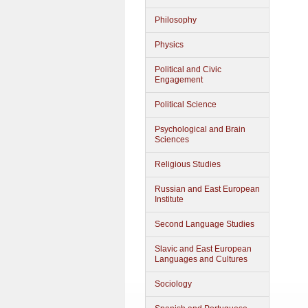
Philosophy
Physics
Political and Civic
Engagement
Political Science
Psychological and Brain
Sciences
Religious Studies
Russian and East European
Institute
Second Language Studies
Slavic and East European
Languages and Cultures
Sociology