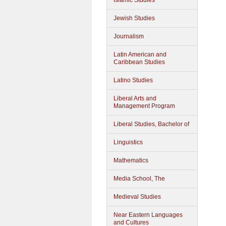
Islamic Studies
Jewish Studies
Journalism
Latin American and
Caribbean Studies
Latino Studies
Liberal Arts and
Management Program
Liberal Studies, Bachelor of
Linguistics
Mathematics
Media School, The
Medieval Studies
Near Eastern Languages
and Cultures