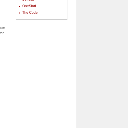
OneStart
The Code
imum
for