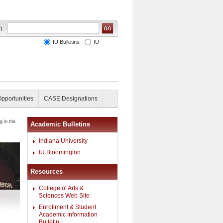
IU Bulletins
IU
Opportunities
CASE Designations
g in the
Academic Bulletins
Indiana University
IU Bloomington
Resources
College of Arts &
Sciences Web Site
Enrollment & Student
Academic Information
Bulletin