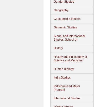
Gender Studies
Geography
Geological Sciences
Germanic Studies
Global and International
Studies, School of
History
History and Philosophy of
Science and Medicine
Human Biology
India Studies
Individualized Major
Program
International Studies