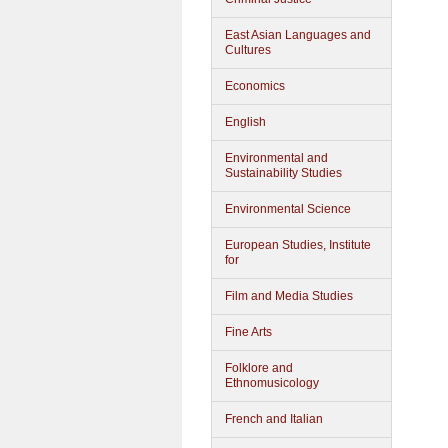
East Asian Languages and
Cultures
Economics
English
Environmental and
Sustainability Studies
Environmental Science
European Studies, Institute
for
Film and Media Studies
Fine Arts
Folklore and
Ethnomusicology
French and Italian