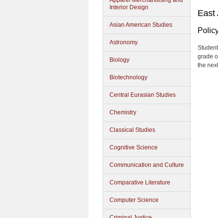
Apparel Merchandising and
Interior Design
East
Asian American Studies
Polic
Astronomy
Student
grade o
Biology
the nex
Biotechnology
Central Eurasian Studies
Chemistry
Classical Studies
Cognitive Science
Communication and Culture
Comparative Literature
Computer Science
Criminal Justice