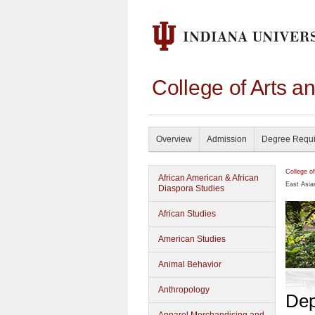
College of Arts a
Overview
Admission
Degree Requ
College o
African American & African
East Asia
Diaspora Studies
African Studies
American Studies
Animal Behavior
Anthropology
Dep