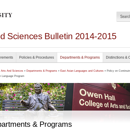
nd Sciences Bulletin 2014-2015
irements
Policies & Procedures
Departments & Programs
Distinctions & 
f Arts And Sciences
»
Departments & Programs
»
East Asian Languages and Cultures
» Policy on Continuin
n Language Program
artments & Programs