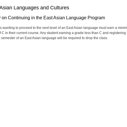
 Asian Languages and Cultures
y on Continuing in the East Asian Language Program
s wanting to proceed to the next level of an East Asian language must earn a min
f C in their current course. Any student earning a grade less than C and registering 
t semester of an East Asian language will be required to drop the class.