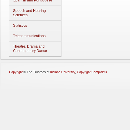
Spanish and Portuguese
Speech and Hearing
Sciences
Statistics
Telecommunications
Theatre, Drama and
Contemporary Dance
Copyright
©
The Trustees of
Indiana University
,
Copyright Complaints