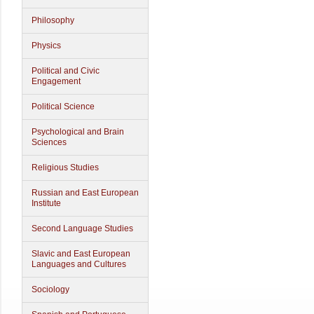
Philosophy
Physics
Political and Civic
Engagement
Political Science
Psychological and Brain
Sciences
Religious Studies
Russian and East European
Institute
Second Language Studies
Slavic and East European
Languages and Cultures
Sociology