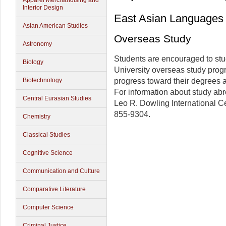
Apparel Merchandising and
Interior Design
East Asian Languages 
Asian American Studies
Overseas Study
Astronomy
Students are encouraged to stud
Biology
University overseas study prog
Biotechnology
progress toward their degrees a
For information about study abr
Central Eurasian Studies
Leo R. Dowling International C
855-9304.
Chemistry
Classical Studies
Cognitive Science
Communication and Culture
Comparative Literature
Computer Science
Criminal Justice