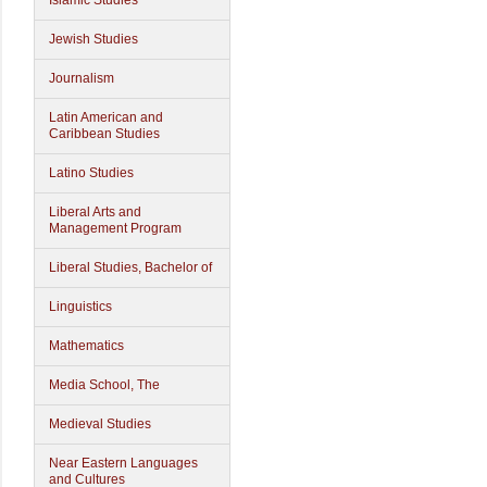
Islamic Studies
Jewish Studies
Journalism
Latin American and
Caribbean Studies
Latino Studies
Liberal Arts and
Management Program
Liberal Studies, Bachelor of
Linguistics
Mathematics
Media School, The
Medieval Studies
Near Eastern Languages
and Cultures