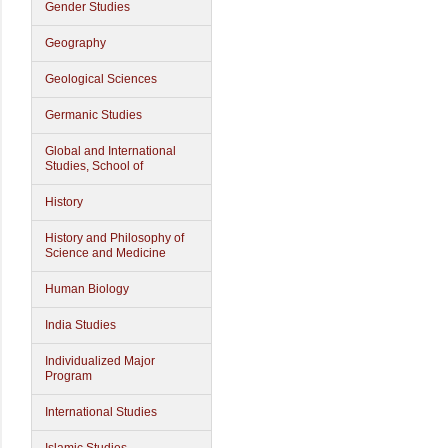
Gender Studies
Geography
Geological Sciences
Germanic Studies
Global and International
Studies, School of
History
History and Philosophy of
Science and Medicine
Human Biology
India Studies
Individualized Major
Program
International Studies