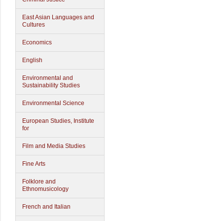
East Asian Languages and
Cultures
Economics
English
Environmental and
Sustainability Studies
Environmental Science
European Studies, Institute
for
Film and Media Studies
Fine Arts
Folklore and
Ethnomusicology
French and Italian