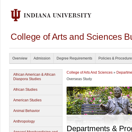
College of Arts and Sciences B
Overview
Admission
Degree Requirements
Policies & Procedur
College of Arts And Sciences
»
Departme
African American & African
Diaspora Studies
Overseas Study
African Studies
American Studies
Animal Behavior
Anthropology
Departments & Pr