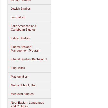
Islamic Studies
Jewish Studies
Journalism
Latin American and
Caribbean Studies
Latino Studies
Liberal Arts and
Management Program
Liberal Studies, Bachelor of
Linguistics
Mathematics
Media School, The
Medieval Studies
Near Eastern Languages
and Cultures