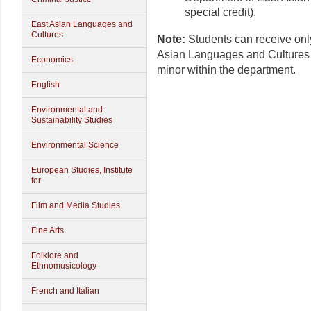
special credit).
East Asian Languages and
Cultures
Note:
Students can receive onl
Asian Languages and Cultures 
Economics
minor within the department.
English
Environmental and
Sustainability Studies
Environmental Science
European Studies, Institute
for
Film and Media Studies
Fine Arts
Folklore and
Ethnomusicology
French and Italian