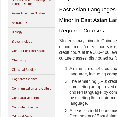
Apparel Merchandising and
Interior Design
East Asian Languages 
Asian American Studies
Minor in East Asian L
Astronomy
Required Courses
Biology
Students may minor in Chinese
Biotechnology
minimum of 15 credit hours is r
Central Eurasian Studies
credit hours at the 300–400 le
culture classes, distributed as f
Chemistry
A minimum of 14 credit h
Classical Studies
language, including comple
Cognitive Science
The remaining (1–3) credi
completing an approved cu
Communication and Culture
chosen language, by comp
by meeting the requirement
Comparative Literature
language.
Computer Science
At least 6 credit hours m
Department of East Asian
Criminal Justice