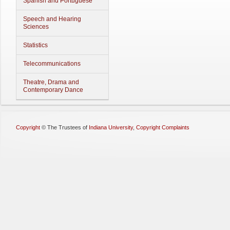
Spanish and Portuguese
Speech and Hearing
Sciences
Statistics
Telecommunications
Theatre, Drama and
Contemporary Dance
Copyright
©
The Trustees of
Indiana University
,
Copyright Complaints