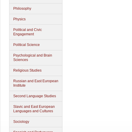
Philosophy
Physics
Political and Civic
Engagement
Political Science
Psychological and Brain
Sciences
Religious Studies
Russian and East European
Institute
Second Language Studies
Slavic and East European
Languages and Cultures
Sociology