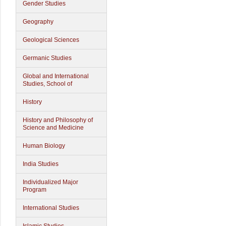
Gender Studies
Geography
Geological Sciences
Germanic Studies
Global and International
Studies, School of
History
History and Philosophy of
Science and Medicine
Human Biology
India Studies
Individualized Major
Program
International Studies