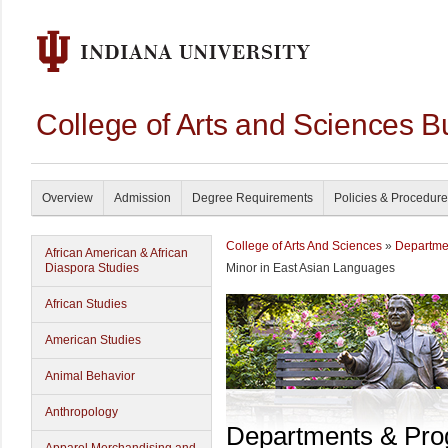
College of Arts and Sciences B
Overview
Admission
Degree Requirements
Policies & Procedur
College of Arts And Sciences
»
Departme
African American & African
Diaspora Studies
Minor in East Asian Languages
African Studies
American Studies
Animal Behavior
Anthropology
Departments & Pr